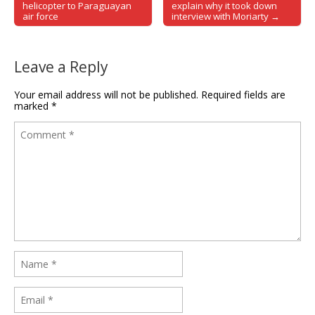
Post navigation
helicopter to Paraguayan
explain why it took down
air force
interview with Moriarty →
Leave a Reply
Your email address will not be published.
Required fields are
marked
*