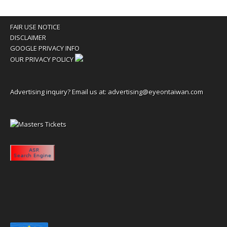
FAIR USE NOTICE
DISCLAIMER
GOOGLE PRIVACY INFO
OUR PRIVACY POLICY
Advertising inquiry? Email us at:
advertising@eyeontaiwan.com