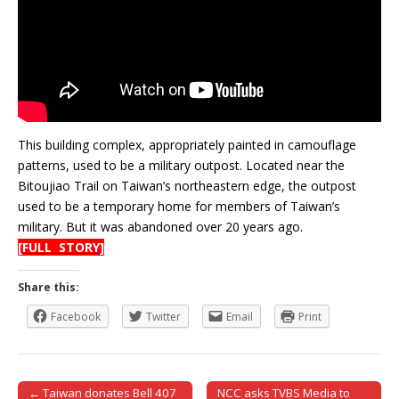
This building complex, appropriately painted in camouflage
patterns, used to be a military outpost. Located near the
Bitoujiao Trail on Taiwan’s northeastern edge, the outpost
used to be a temporary home for members of Taiwan’s
military. But it was abandoned over 20 years ago.
[FULL STORY]
Share this:
Facebook
Twitter
Email
Print
← Taiwan donates Bell 407
NCC asks TVBS Media to