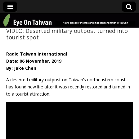
Eye On Taiwan
VIDEO: Deserted military outpost turned into
tourist spot
Radio Taiwan International
Date: 06 November, 2019
By: Jake Chen
A deserted military outpost on Taiwan’s northeastern coast
has found new life after it was recently restored and turned in
to a tourist attraction.