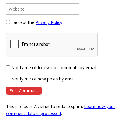
I accept the
Privacy Policy
Notify me of follow-up comments by email.
Notify me of new posts by email.
This site uses Akismet to reduce spam.
Learn how your
comment data is processed
.