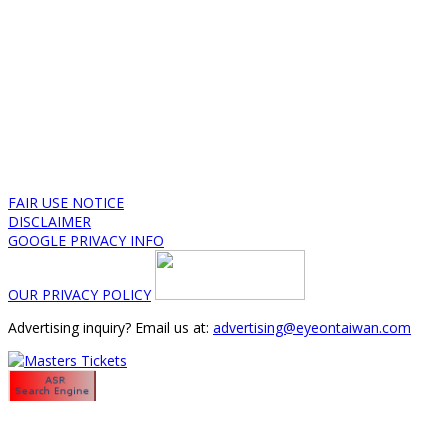
FAIR USE NOTICE
DISCLAIMER
GOOGLE PRIVACY INFO
OUR PRIVACY POLICY
Advertising inquiry? Email us at:
advertising@eyeontaiwan.com