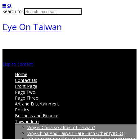
Search for:
Eye On Taiwan
Main menu
Skip to content
Home
Contact Us
Front Page
Page Two
Page Three
Art and Entertainment
Politics
Business and Finance
Taiwan Info
Why is China so afraid of Taiwan?
Why China And Taiwan Hate Each Other [VIDEO]