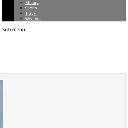
Military
Sports
Travel
Weather
Sub menu