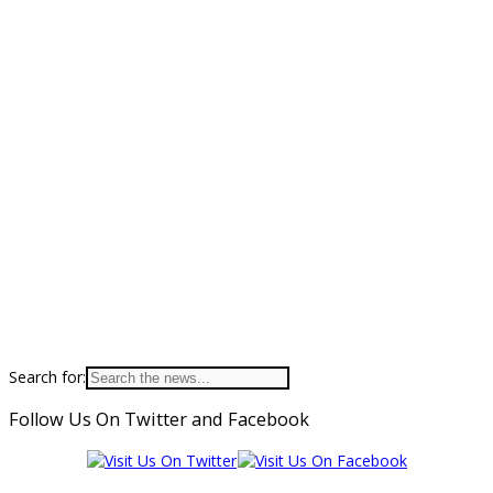
Search for:
Follow Us On Twitter and Facebook