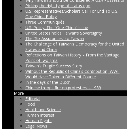
Why Taiwan Should Be Considered A USA Possession
Picking the right type of status quo
U.S. Representatives/Scholars Call For End To U.S.
One China Policy
Three Communiqués
U.S. Policy: The “One-China” Issue
United States holds Taiwan’s Sovereignty
The “Six Assurances” to Taiwan
The Challenge of Taiwan’s Democracy for the United
States and China
Reflections on Taiwan History – From the Vantage
Point of Iwo Jima
Taiwan’s Fragile Success Story
Without the Republic of China’s Contribution, WWII
Would Have Taken a Different Course
In the days of the Dutch
Chinese troops fire on protesters – 1989
More
Editorial
Food
Health and Science
Human Interest
Human Rights
Legal News