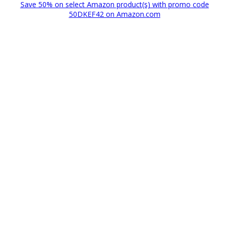
Save 50% on select Amazon product(s) with promo code
50DKEF42 on Amazon.com