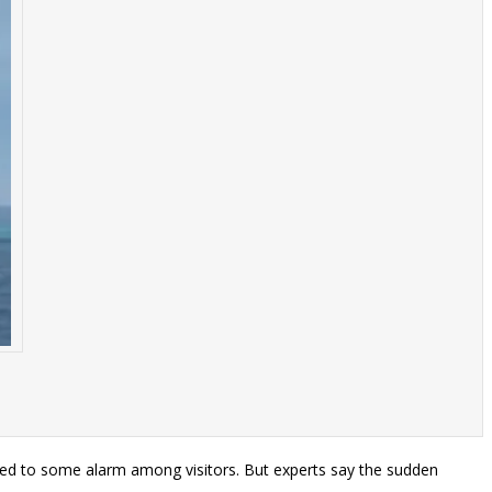
s led to some alarm among visitors. But experts say the sudden