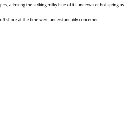
opes, admiring the striking milky blue of its underwater hot spring as
st off shore at the time were understandably concerned.