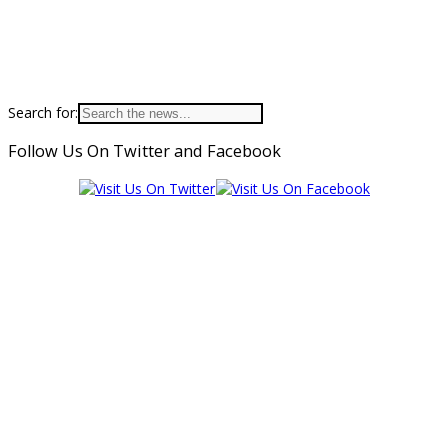
Search for:
Follow Us On Twitter and Facebook