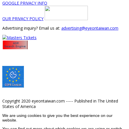
GOOGLE PRIVACY INFO
OUR PRIVACY POLICY
Advertising inquiry? Email us at:
advertising@eyeontaiwan.com
Copyright 2020 eyeontaiwan.com ----- Published in The United
States of America
We are using cookies to give you the best experience on our
website.
You can find out more about which cookies we are using or switch