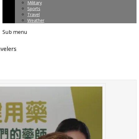
Military
Sports
Travel
Weather
Sub menu
avelers