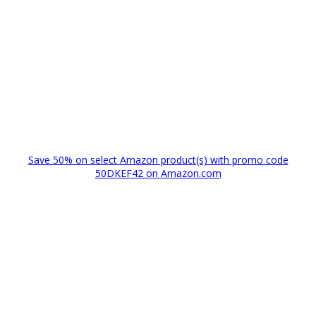
Save 50% on select Amazon product(s) with promo code
50DKEF42 on Amazon.com