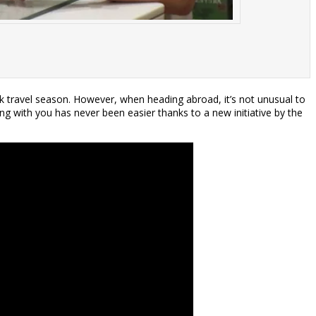
ak travel season. However, when heading abroad, it’s not unusual to
ng with you has never been easier thanks to a new initiative by the