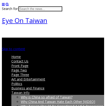
Search for:
Eye On Taiwan
Main menu
Skip to content
Home
Contact Us
Front Page
Page Two
Page Three
Art and Entertainment
Politics
Business and Finance
Taiwan Info
Why is China so afraid of Taiwan?
Why China And Taiwan Hate Each Other [VIDEO]