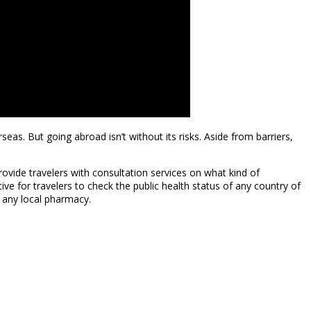
eas. But going abroad isn’t without its risks. Aside from barriers,
vide travelers with consultation services on what kind of
ive for travelers to check the public health status of any country of
t any local pharmacy.