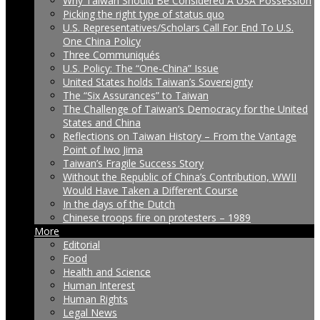
Why Taiwan Should Be Considered A USA Possession
Picking the right type of status quo
U.S. Representatives/Scholars Call For End To U.S.
One China Policy
Three Communiqués
U.S. Policy: The “One-China” Issue
United States holds Taiwan’s Sovereignty
The “Six Assurances” to Taiwan
The Challenge of Taiwan’s Democracy for the United
States and China
Reflections on Taiwan History – From the Vantage
Point of Iwo Jima
Taiwan’s Fragile Success Story
Without the Republic of China’s Contribution, WWII
Would Have Taken a Different Course
In the days of the Dutch
Chinese troops fire on protesters – 1989
More
Editorial
Food
Health and Science
Human Interest
Human Rights
Legal News