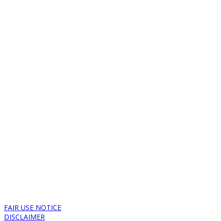
FAIR USE NOTICE
DISCLAIMER