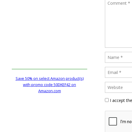
Save 50% on select Amazon product(s)
with promo code 50DKEF42 on
Amazon.com
I accept th