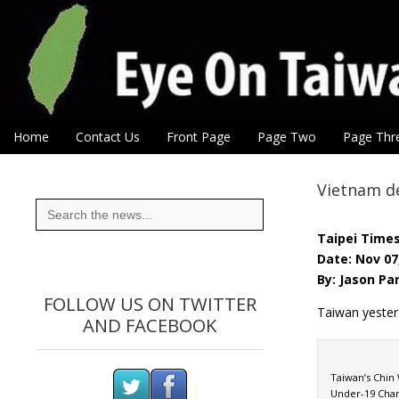
Eye On Taiwan
Skip to content
Home
Contact Us
Front Page
Page Two
Page Thr
Main menu
Sub menu
Vietnam de
Search
for:
Taipei Time
Date: Nov 07
By: Jason Pa
FOLLOW US ON TWITTER
Taiwan yesterd
AND FACEBOOK
Taiwan’s Chin 
Under-19 Cham