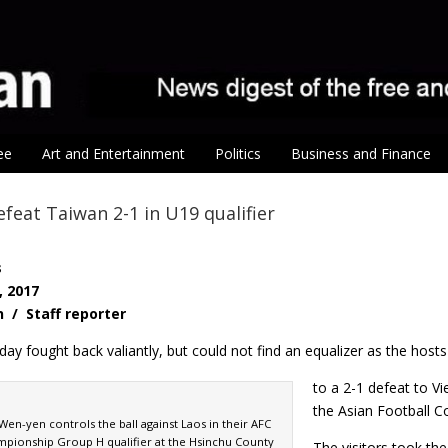
ee
Art and Entertainment
Politics
Business and Finance
feat Taiwan 2-1 in U19 qualifier
s
, 2017
n / Staff reporter
ay fought back valiantly, but could not find an equalizer as the hosts 
to a 2-1 defeat to V
the Asian Football 
Wen-yen controls the ball against Laos in their AFC
pionship Group H qualifier at the Hsinchu County
The visitors took the