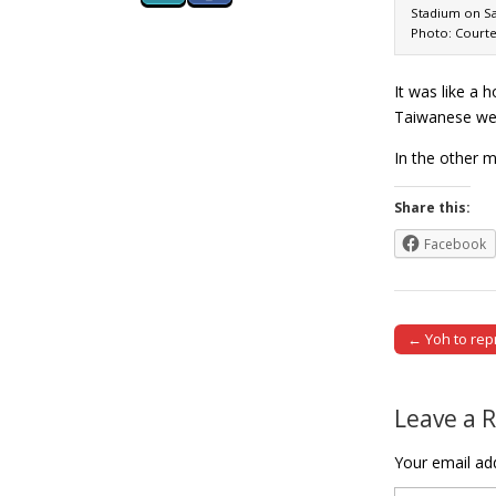
Stadium on Sa
Photo: Courte
It was like a 
Taiwanese wer
In the other 
Share this:
Facebook
← Yoh to rep
Post naviga
Leave a 
Your email add