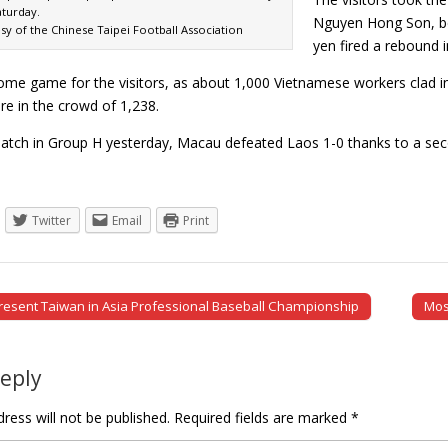
turday.
Nguyen Hong Son, be
sy of the Chinese Taipei Football Association
yen fired a rebound i
home game for the visitors, as about 1,000 Vietnamese workers clad i
e in the crowd of 1,238.
match in Group H yesterday, Macau defeated Laos 1-0 thanks to a s
Twitter
Email
Print
resent Taiwan in Asia Professional Baseball Championship
Mos
tion
Reply
ress will not be published.
Required fields are marked
*