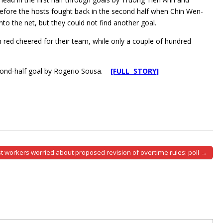
fore the hosts fought back in the second half when Chin Wen-
nto the net, but they could not find another goal.
n red cheered for their team, while only a couple of hundred
econd-half goal by Rogerio Sousa.
[FULL STORY]
t workers worried about proposed revision of overtime rules: poll →