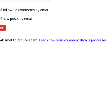
of follow-up comments by email.
f new posts by email.
s Akismet to reduce spam.
Learn how your comment data is processe