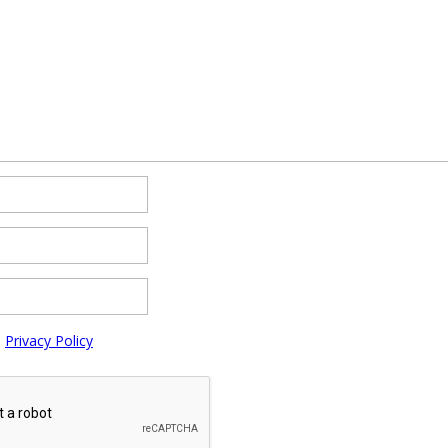
e
Privacy Policy