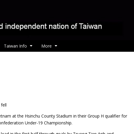
Taiwan Info
More
fell
ietnam at the Hsinchu County Stadium in their Group H qualifier for
Confederation Under-19 Championship.
 lead in the first half through goals by Truong Tien Anh and