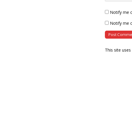
Notify me 
Notify me o
This site use