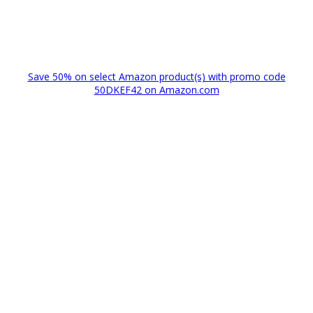
Save 50% on select Amazon product(s) with promo code
50DKEF42 on Amazon.com