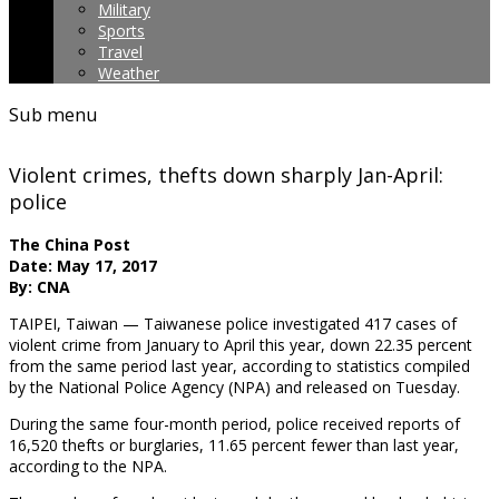
Military
Sports
Travel
Weather
Sub menu
Violent crimes, thefts down sharply Jan-April:
police
The China Post
Date: May 17, 2017
By: CNA
TAIPEI, Taiwan — Taiwanese police investigated 417 cases of
violent crime from January to April this year, down 22.35 percent
from the same period last year, according to statistics compiled
by the National Police Agency (NPA) and released on Tuesday.
During the same four-month period, police received reports of
16,520 thefts or burglaries, 11.65 percent fewer than last year,
according to the NPA.