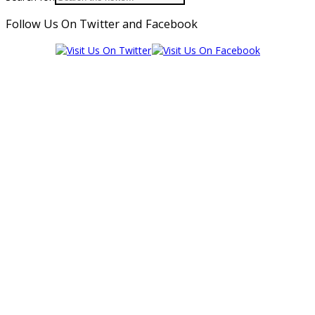
Follow Us On Twitter and Facebook