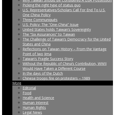
Why Taiwan Should Be Considered A USA Possession
Picking the right type of status quo
U.S. Representatives/Scholars Call For End To U.S.
One China Policy
Three Communiqués
U.S. Policy: The “One-China” Issue
United States holds Taiwan’s Sovereignty
The “Six Assurances” to Taiwan
The Challenge of Taiwan’s Democracy for the United
States and China
Reflections on Taiwan History – From the Vantage
Point of Iwo Jima
Taiwan’s Fragile Success Story
Without the Republic of China’s Contribution, WWII
Would Have Taken a Different Course
In the days of the Dutch
Chinese troops fire on protesters – 1989
More
Editorial
Food
Health and Science
Human Interest
Human Rights
Legal News