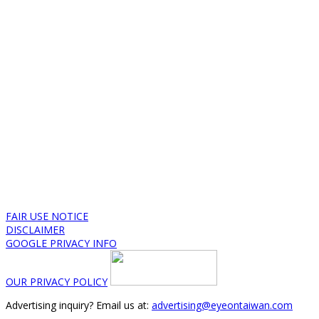
FAIR USE NOTICE
DISCLAIMER
GOOGLE PRIVACY INFO
OUR PRIVACY POLICY
Advertising inquiry? Email us at:
advertising@eyeontaiwan.com