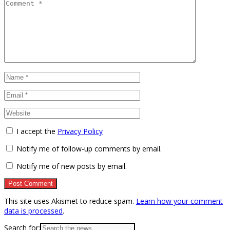
I accept the
Privacy Policy
Notify me of follow-up comments by email.
Notify me of new posts by email.
This site uses Akismet to reduce spam.
Learn how your comment
data is processed
.
Search for: