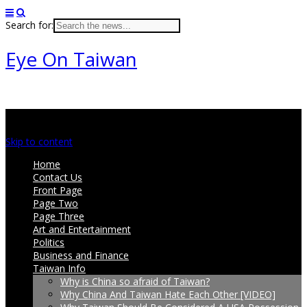
Search for:
Eye On Taiwan
Main menu
Skip to content
Home
Contact Us
Front Page
Page Two
Page Three
Art and Entertainment
Politics
Business and Finance
Taiwan Info
Why is China so afraid of Taiwan?
Why China And Taiwan Hate Each Other [VIDEO]