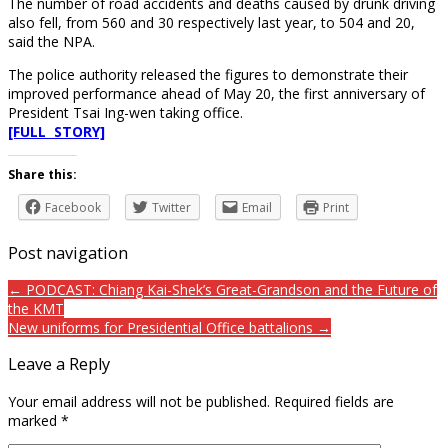
The number of road accidents and deaths caused by drunk driving
also fell, from 560 and 30 respectively last year, to 504 and 20,
said the NPA.
The police authority released the figures to demonstrate their
improved performance ahead of May 20, the first anniversary of
President Tsai Ing-wen taking office.
[FULL STORY]
Share this:
Facebook
Twitter
Email
Print
Post navigation
← PODCAST: Chiang Kai-Shek’s Great-Grandson and the Future of
the KMT
New uniforms for Presidential Office battalions →
Leave a Reply
Your email address will not be published.
Required fields are
marked
*