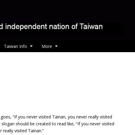
Taiwan Info
More
goes, “If you never visited Tainan, you never really visited
slogan should be created to read like, “If you never visited
 really visited Tainan.”