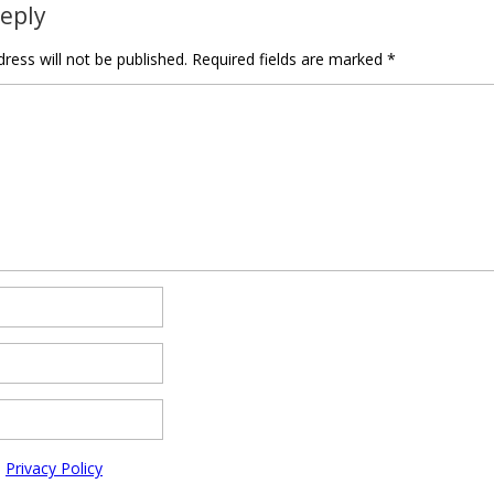
Reply
ress will not be published.
Required fields are marked
*
e
Privacy Policy