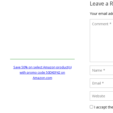
Leave a 
Your email add
Save 50% on select Amazon product(s)
with promo code 50DKEF42 on
Amazon.com
I accept th