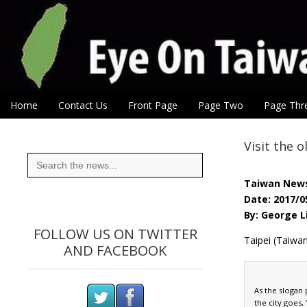
Eye On Taiwan
Skip to content
Home
Contact Us
Front Page
Page Two
Page Thr
Main menu
Sub menu
Visit the o
Search
for:
Taiwan New
Date: 2017/0
By: George L
FOLLOW US ON TWITTER
Taipei (Taiwa
AND FACEBOOK
As the slogan
the city goes,