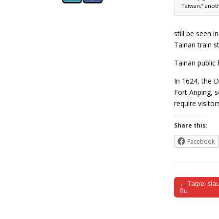
Taiwan,” anot
still be seen i
Tainan train s
Tainan public 
In 1624, the D
Fort Anping, s
require visito
Share this:
Facebook
← Taipei sla
Post naviga
flu