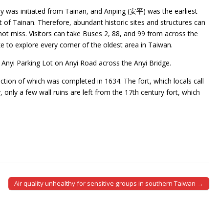
y was initiated from Tainan, and Anping (安平) was the earliest
t of Tainan. Therefore, abundant historic sites and structures can
uld not miss. Visitors can take Buses 2, 88, and 99 from across the
ike to explore every corner of the oldest area in Taiwan.
t Anyi Parking Lot on Anyi Road across the Anyi Bridge.
ction of which was completed in 1634. The fort, which locals call
 only a few wall ruins are left from the 17th century fort, which
Air quality unhealthy for sensitive groups in southern Taiwan →