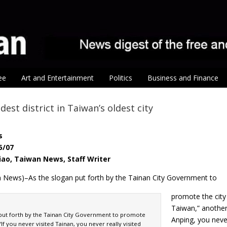
ee
Art and Entertainment
Politics
Business and Finance
ldest district in Taiwan’s oldest city
s
5/07
iao, Taiwan News, Staff Writer
n News)–As the slogan put forth by the Tainan City Government to
promote the city 
Taiwan,” another 
 put forth by the Tainan City Government to promote
Anping, you never
 “If you never visited Tainan, you never really visited