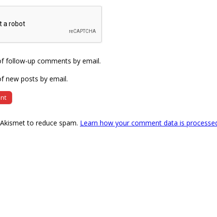
of follow-up comments by email.
f new posts by email.
s Akismet to reduce spam.
Learn how your comment data is processe