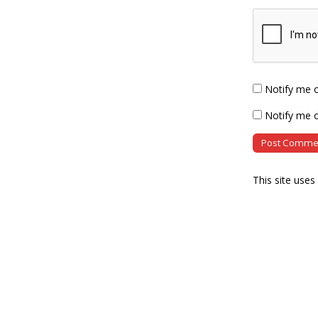
Notify me 
Notify me o
This site use