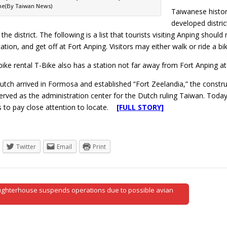
he(By Taiwan News)
Taiwanese histor
developed distric
n the district. The following is a list that tourists visiting Anping sho
tation, and get off at Fort Anping. Visitors may either walk or ride a b
bike rental T-Bike also has a station not far away from Fort Anping a
utch arrived in Formosa and established “Fort Zeelandia,” the constru
erved as the administration center for the Dutch ruling Taiwan. Today,
rs to pay close attention to locate.
[FULL STORY]
Twitter
Email
Print
ughterhouse suspends operations due to possible avian
tion