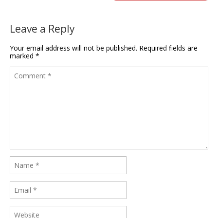
Leave a Reply
Your email address will not be published.
Required fields are
marked
*