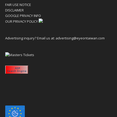
FAIR USE NOTICE
DISCLAIMER
GOOGLE PRIVACY INFO
OUR PRIVACY POLICY
Advertising inquiry? Email us at:
advertising@eyeontaiwan.com