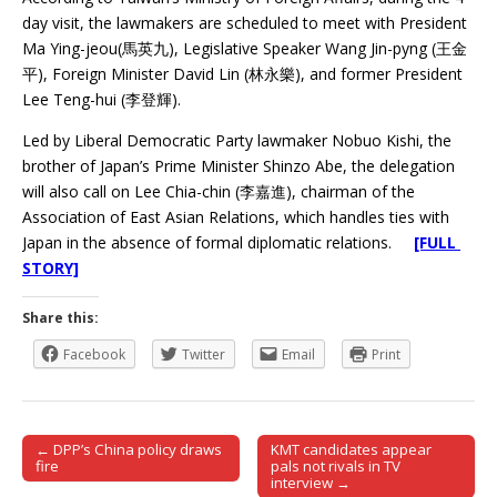
day visit, the lawmakers are scheduled to meet with President
Ma Ying-jeou(馬英九), Legislative Speaker Wang Jin-pyng (王金
平), Foreign Minister David Lin (林永樂), and former President
Lee Teng-hui (李登輝).
Led by Liberal Democratic Party lawmaker Nobuo Kishi, the
brother of Japan’s Prime Minister Shinzo Abe, the delegation
will also call on Lee Chia-chin (李嘉進), chairman of the
Association of East Asian Relations, which handles ties with
Japan in the absence of formal diplomatic relations.
[FULL
STORY]
Share this:
Facebook
Twitter
Email
Print
← DPP’s China policy draws
KMT candidates appear
Post navigation
fire
pals not rivals in TV
interview →