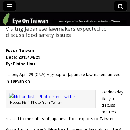
Eye On Taiwan
Visitng Japanese lawmakers expected to
discuss food safety issues
Focus Taiwan
Date: 2015/04/29
By: Elaine Hou
Taipei, April 29 (CNA) A group of Japanese lawmakers arrived
in Taiwan on
Wednesday
likely to
Nobuo Kishi. Photo from Twitter
discuss
matters
related to the safety of Japanese food exports to Taiwan.
According to Taiwan’s Ministry of Foreign Affairs, during the 4-