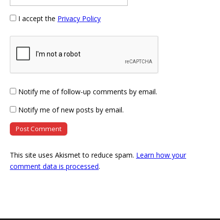
I accept the
Privacy Policy
Notify me of follow-up comments by email.
Notify me of new posts by email.
This site uses Akismet to reduce spam.
Learn how your
comment data is processed
.