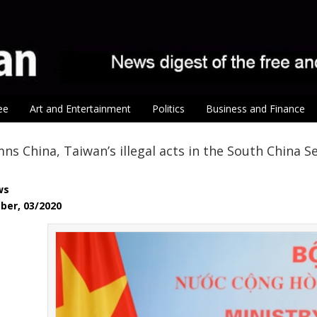
ee
Art and Entertainment
Politics
Business and Finance
s China, Taiwan’s illegal acts in the South China Se
ws
ber, 03/2020