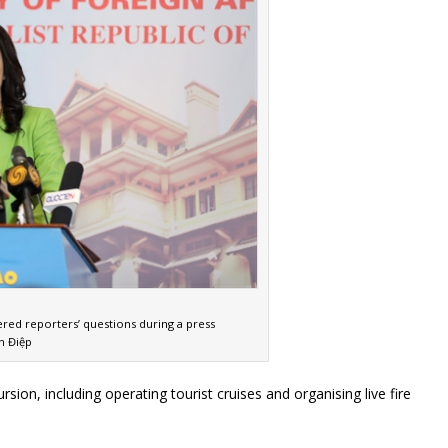
red reporters’ questions during a press
n Điệp
n, including operating tourist cruises and organising live fire