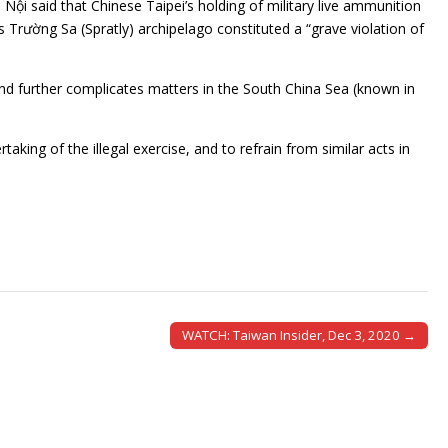
Nội said that Chinese Taipei’s holding of military live ammunition
 Trường Sa (Spratly) archipelago constituted a “grave violation of
 and further complicates matters in the South China Sea (known in
ing of the illegal exercise, and to refrain from similar acts in
WATCH: Taiwan Insider, Dec 3, 2020 →