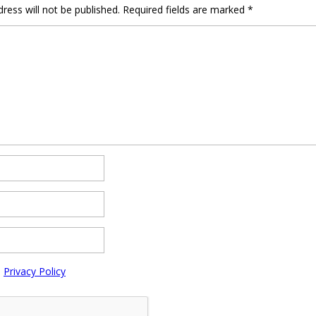
ress will not be published.
Required fields are marked
*
e
Privacy Policy