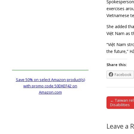
Spokesperson f
exercises arou
Vietnamese ter
She added that
Việt Nam as t
“Việt Nam stro
the future,” 
Share this:
Facebook
Save 50% on select Amazon product(s)
with promo code 50DKEF42 on
Amazon.com
← Taiwan rel
Post naviga
Disabilities
Leave a 