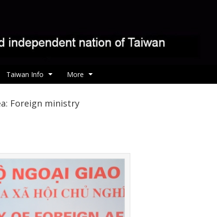
Taiwan Info
More
a: Foreign ministry