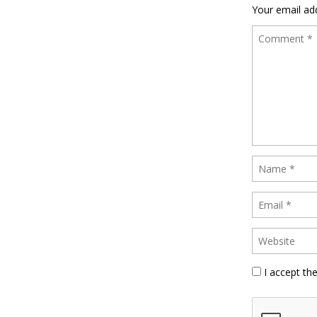
Your email add
I accept th