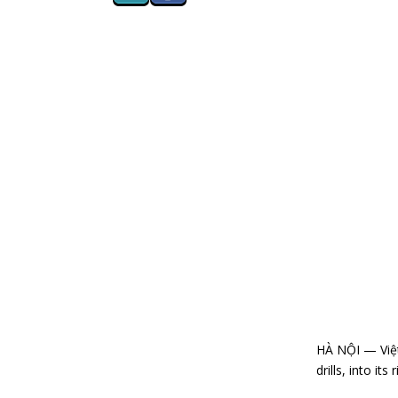
HÀ NỘI — Việt 
drills, into it