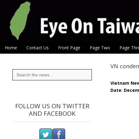
Eye On Taiwan
Skip to content
Home
Contact Us
Front Page
Page Two
Page Thr
Main menu
Sub menu
VN condemn
Search
for:
Vietnam Ne
Date: Decem
FOLLOW US ON TWITTER
AND FACEBOOK