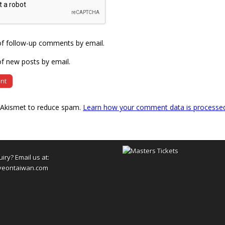
of follow-up comments by email.
f new posts by email.
s Akismet to reduce spam.
Learn how your comment data is processe
uiry? Email us at:
yeontaiwan.com