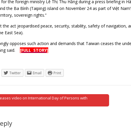
or the foreign ministry Lê Thị Thu Hằng during a press briefing in Hà 
nd the Ba Bình (Taiping) island on November 24 as part of Việt Nam’s
ritory, sovereign rights.”
 the act jeopardised peace, security, stability, safety of navigation,
he East Sea).
ngly opposes such action and demands that Taiwan ceases the undertak
Hằng said.
[FULL STORY]
Twitter
Email
Print
eases video on International Day of Persons with
tion
Reply