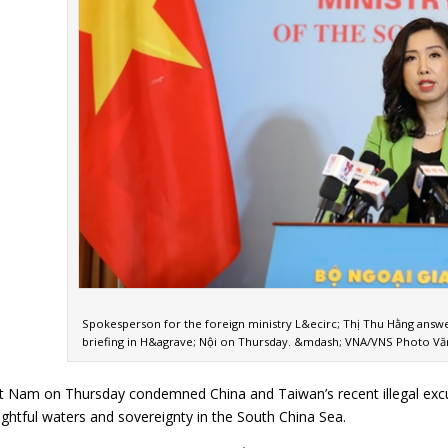
Spokesperson for the foreign ministry L&ecirc; Thị Thu Hằng answe
briefing in H&agrave; Nội on Thursday. &mdash; VNA/VNS Photo Vă
Nam on Thursday condemned China and Taiwan’s recent illegal excursio
s rightful waters and sovereignty in the South China Sea.