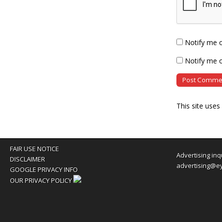
Notify me 
Notify me o
This site use
FAIR USE NOTICE
Advertising inq
DISCLAIMER
advertising@e
GOOGLE PRIVACY INFO
OUR PRIVACY POLICY