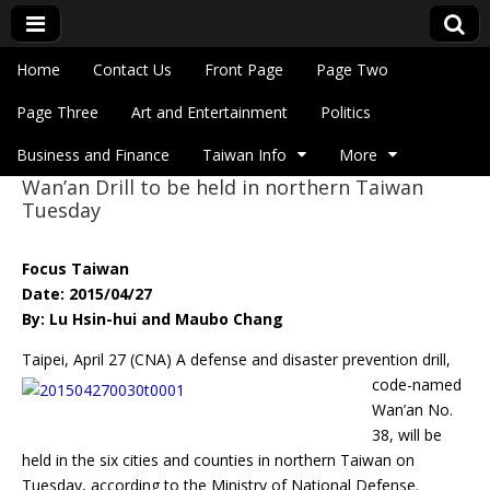
Skip to content
Home
Contact Us
Front Page
Page Two
Main menu
Eye On Taiwan
Page Three
Art and Entertainment
Politics
Business and Finance
Taiwan Info
More
Wan’an Drill to be held in northern Taiwan
Sub menu
Tuesday
Focus Taiwan
Date: 2015/04/27
By: Lu Hsin-hui and Maubo Chang
Taipei, April 27 (CNA) A defense and disaster prevention drill,
code-named
Wan’an No.
38, will be
held in the six cities and counties in northern Taiwan on
Tuesday, according to the Ministry of National Defense.