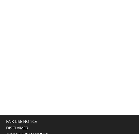
FAIR USE NOTICE
DISCLAIMER
GOOGLE PRIVACY INFO