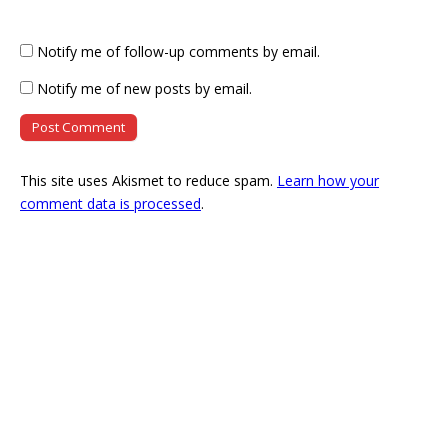
Notify me of follow-up comments by email.
Notify me of new posts by email.
This site uses Akismet to reduce spam.
Learn how your
comment data is processed
.