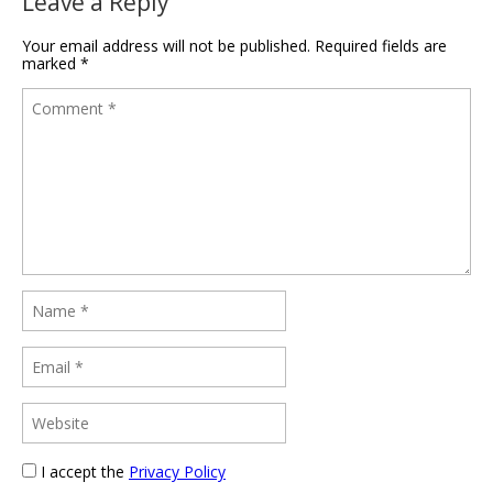
Leave a Reply
Your email address will not be published.
Required fields are
marked
*
I accept the
Privacy Policy