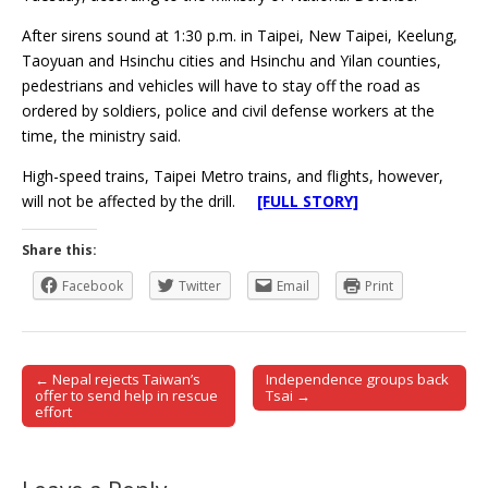
After sirens sound at 1:30 p.m. in Taipei, New Taipei, Keelung,
Taoyuan and Hsinchu cities and Hsinchu and Yilan counties,
pedestrians and vehicles will have to stay off the road as
ordered by soldiers, police and civil defense workers at the
time, the ministry said.
High-speed trains, Taipei Metro trains, and flights, however,
will not be affected by the drill.
[FULL STORY]
Share this:
Facebook
Twitter
Email
Print
← Nepal rejects Taiwan’s
Independence groups back
Post navigation
offer to send help in rescue
Tsai →
effort