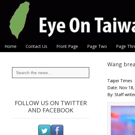
Eye On Taiwan
Skip to content
Home
Contact Us
Front Page
Page Two
Page Thr
Main menu
Sub menu
Wang brea
Search
for:
Taipei Times
Date: Nov 18
By: Staff writ
FOLLOW US ON TWITTER
AND FACEBOOK