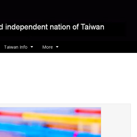
Taiwan Info
More