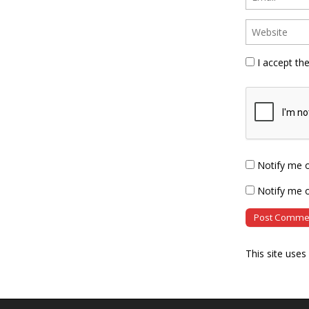
I accept th
Notify me 
Notify me o
This site use