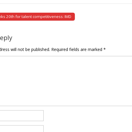
ks 20th for talent competitiveness: IMD
tion
Reply
ress will not be published.
Required fields are marked
*