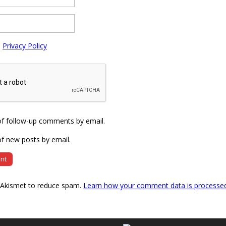
e
Privacy Policy
of follow-up comments by email.
f new posts by email.
s Akismet to reduce spam.
Learn how your comment data is processe