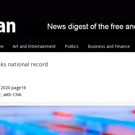
ee
Art and Entertainment
Politics
Business and Finance
ks national record
, 2020 page16
er, with CNA