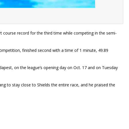
ourse record for the third time while competing in the semi-
ompetition, finished second with a time of 1 minute, 49.89
dapest, on the league’s opening day on Oct. 17 and on Tuesday
g to stay close to Shields the entire race, and he praised the