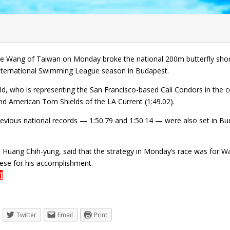
 Wang of Taiwan on Monday broke the national 200m butterfly short c
 International Swimming League season in Budapest.
d, who is representing the San Francisco-based Cali Condors in the c
nd American Tom Shields of the LA Current (1:49.02).
evious national records — 1:50.79 and 1:50.14 — were also set in Bu
Huang Chih-yung, said that the strategy in Monday’s race was for Wan
se for his accomplishment.
]
Twitter
Email
Print