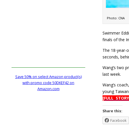
Photo: CNA
Swimmer Eddie
finals of the
The 18-year-ol
seconds, behi
Wang’s two pr
last week.
Save 50% on select Amazon product(s)
with promo code 50DKEF42 on
Wang’s coach, 
Amazon.com
young Taiwane
[FULL STORY
Share this:
Facebook