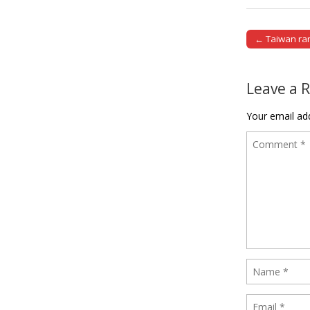
← Taiwan ran
Post naviga
Leave a 
Your email add