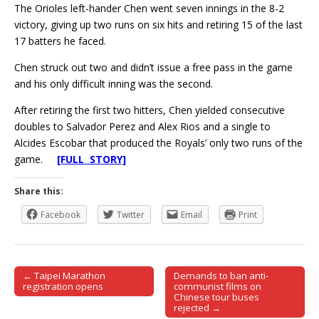
The Orioles left-hander Chen went seven innings in the 8-2
victory, giving up two runs on six hits and retiring 15 of the last
17 batters he faced.
Chen struck out two and didn’t issue a free pass in the game
and his only difficult inning was the second.
After retiring the first two hitters, Chen yielded consecutive
doubles to Salvador Perez and Alex Rios and a single to
Alcides Escobar that produced the Royals’ only two runs of the
game.
[FULL STORY]
Share this:
Facebook
Twitter
Email
Print
← Taipei Marathon
Demands to ban anti-
Post navigation
registration opens
communist films on
Chinese tour buses
rejected →