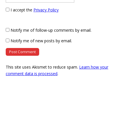
I accept the
Privacy Policy
Notify me of follow-up comments by email.
Notify me of new posts by email.
This site uses Akismet to reduce spam.
Learn how your
comment data is processed
.