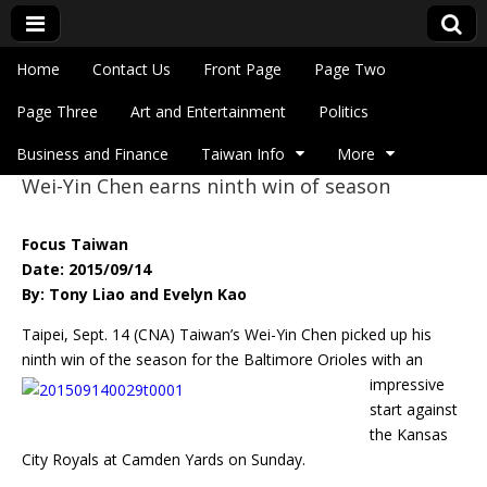
Skip to content
Home
Contact Us
Front Page
Page Two
Main menu
Eye On Taiwan
Page Three
Art and Entertainment
Politics
Business and Finance
Taiwan Info
More
Wei-Yin Chen earns ninth win of season
Sub menu
Focus Taiwan
Date: 2015/09/14
By: Tony Liao and Evelyn Kao
Taipei, Sept. 14 (CNA) Taiwan’s Wei-Yin Chen picked up his
ninth win of the season for
the Baltimore Orioles with an
impressive
start against
the Kansas
City Royals at Camden Yards on Sunday.