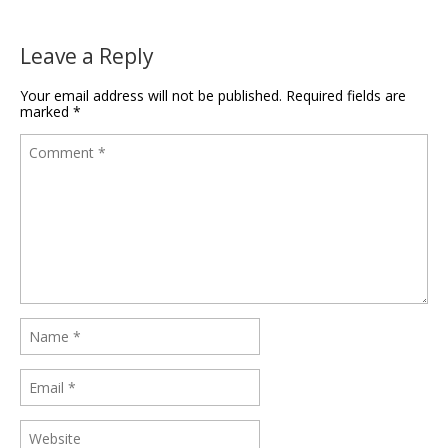
Leave a Reply
Your email address will not be published.
Required fields are
marked
*