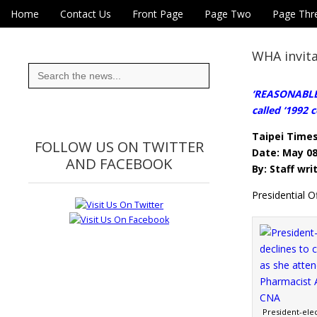
Skip to content
Home
Contact Us
Front Page
Page Two
Page Thr
Main menu
Eye On Taiwan
Sub menu
WHA invita
Search
for:
‘REASONABLE 
called ‘1992 
Taipei Time
FOLLOW US ON TWITTER
Date: May 08
AND FACEBOOK
By: Staff wri
Presidential 
President-elec