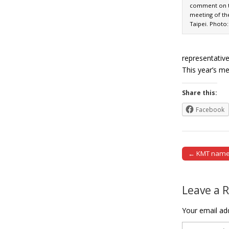
comment on th
meeting of th
Taipei. Photo
representative
This year’s m
Share this:
Facebook
← KMT names 
Post naviga
Leave a 
Your email add