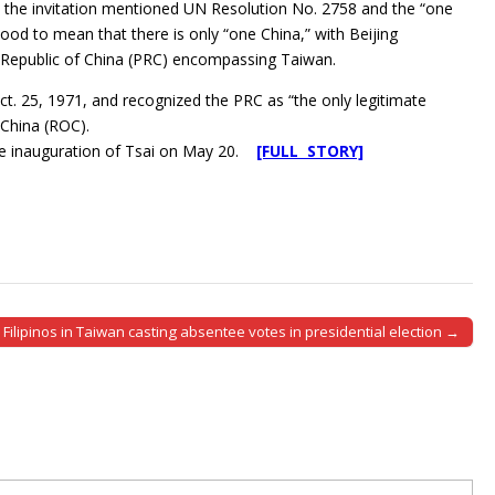
hat the invitation mentioned UN Resolution No. 2758 and the “one
tood to mean that there is only “one China,” with Beijing
’s Republic of China (PRC) encompassing Taiwan.
t. 25, 1971, and recognized the PRC as “the only legitimate
 China (ROC).
the inauguration of Tsai on May 20.
[FULL STORY]
Filipinos in Taiwan casting absentee votes in presidential election →