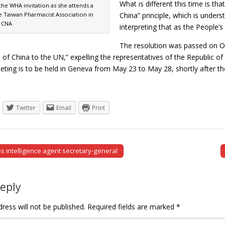
What is different this time is t
e WHA invitation as she attends a
e Taiwan Pharmacist Association in
China” principle, which is unders
: CNA
interpreting that as the People
The resolution was passed on Oc
 of China to the UN,” expelling the representatives of the Republic of
eeting is to be held in Geneva from May 23 to May 28, shortly after 
Twitter
Email
Print
intelligence agent secretary-general
tion
Reply
ress will not be published.
Required fields are marked
*