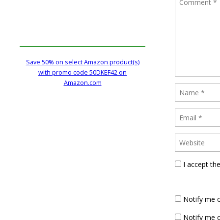
Save 50% on select Amazon product(s)
with promo code 50DKEF42 on
Amazon.com
I accept th
Notify me 
Notify me o