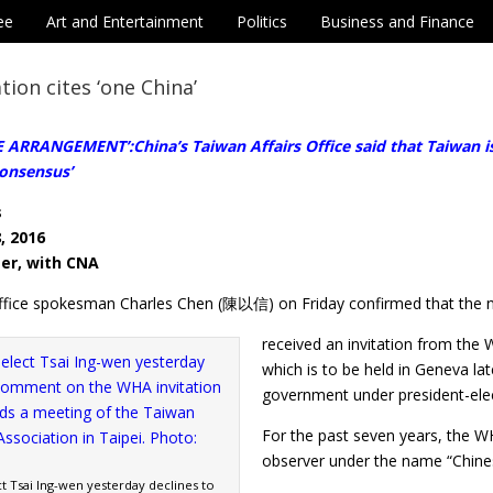
ee
Art and Entertainment
Politics
Business and Finance
tion cites ‘one China’
ARRANGEMENT’:China’s Taiwan Affairs Office said that Taiwan is a
consensus’
s
, 2016
ter, with CNA
Office spokesman Charles Chen (陳以信) on Friday confirmed that the 
received an invitation from the 
which is to be held in Geneva la
government under president-el
For the past seven years, the W
observer under the name “Chines
t Tsai Ing-wen yesterday declines to