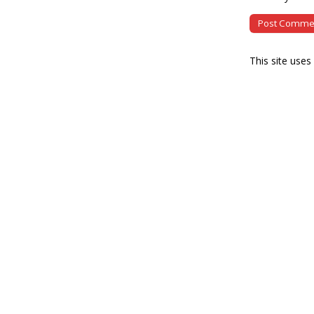
This site use