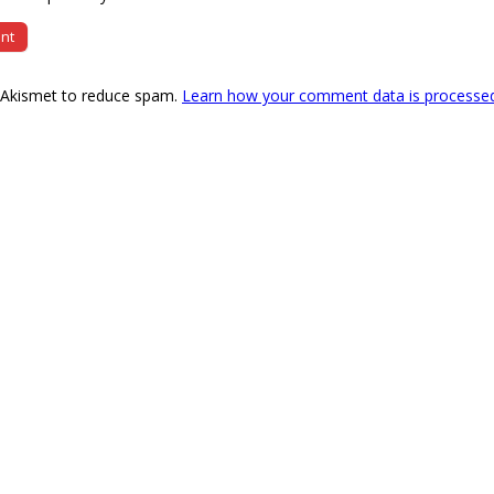
s Akismet to reduce spam.
Learn how your comment data is processe