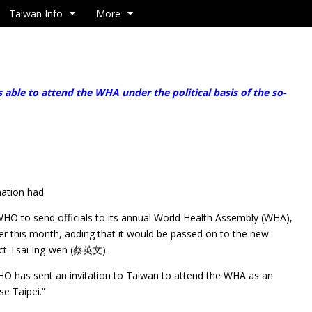
Taiwan Info
More
ble to attend the WHA under the political basis of the so-
nation had
WHO to send officials to its annual World Health Assembly (WHA),
ter this month, adding that it would be passed on to the new
ect Tsai Ing-wen (蔡英文).
HO has sent an invitation to Taiwan to attend the WHA as an
e Taipei.”