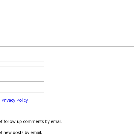
e
Privacy Policy
of follow-up comments by email.
f new posts by email.