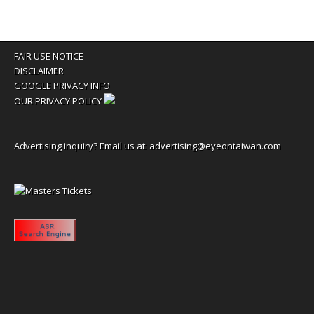
FAIR USE NOTICE
DISCLAIMER
GOOGLE PRIVACY INFO
OUR PRIVACY POLICY
Advertising inquiry? Email us at:
advertising@eyeontaiwan.com