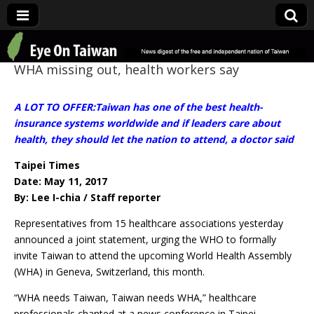
Eye On Taiwan
WHA missing out, health workers say
A LOT TO OFFER:Taiwan has one of the best health-
insurance systems worldwide and if leaders care about
health, they should let the nation to attend, a doctor said
Taipei Times
Date: May 11, 2017
By: Lee I-chia / Staff reporter
Representatives from 15 healthcare associations yesterday
announced a joint statement, urging the WHO to formally
invite Taiwan to attend the upcoming World Health Assembly
(WHA) in Geneva, Switzerland, this month.
“WHA needs Taiwan, Taiwan needs WHA,” healthcare
professionals chanted at a news conference in Taipei