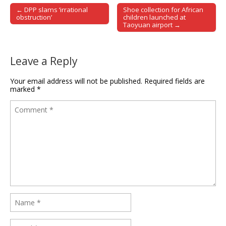
← DPP slams ‘irrational
Shoe collection for African
Post navigation
obstruction’
children launched at
Taoyuan airport →
Leave a Reply
Your email address will not be published.
Required fields are
marked
*