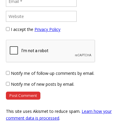
I accept the
Privacy Policy
Notify me of follow-up comments by email.
Notify me of new posts by email.
This site uses Akismet to reduce spam.
Learn how your
comment data is processed
.