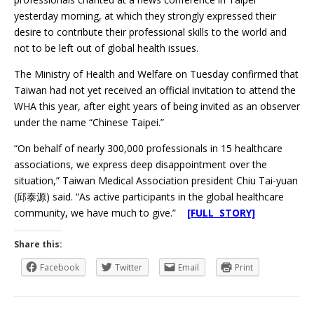
yesterday morning, at which they strongly expressed their
desire to contribute their professional skills to the world and
not to be left out of global health issues.
The Ministry of Health and Welfare on Tuesday confirmed that
Taiwan had not yet received an official invitation to attend the
WHA this year, after eight years of being invited as an observer
under the name “Chinese Taipei.”
“On behalf of nearly 300,000 professionals in 15 healthcare
associations, we express deep disappointment over the
situation,” Taiwan Medical Association president Chiu Tai-yuan
(邱泰源) said. “As active participants in the global healthcare
community, we have much to give.”
[FULL STORY]
Share this:
Facebook
Twitter
Email
Print