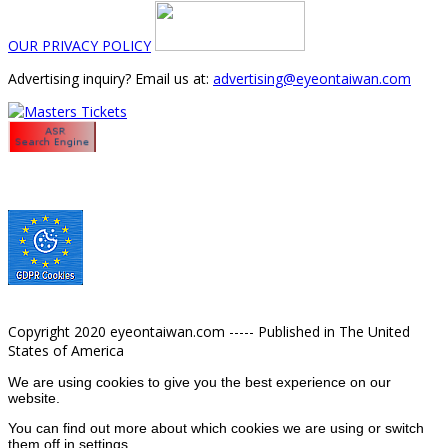
OUR PRIVACY POLICY
Advertising inquiry? Email us at:
advertising@eyeontaiwan.com
Copyright 2020 eyeontaiwan.com ----- Published in The United
States of America
We are using cookies to give you the best experience on our
website.
You can find out more about which cookies we are using or switch
them off in
settings
.