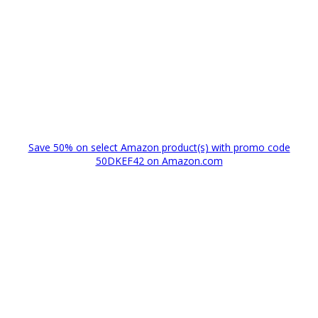
Save 50% on select Amazon product(s) with promo code
50DKEF42 on Amazon.com