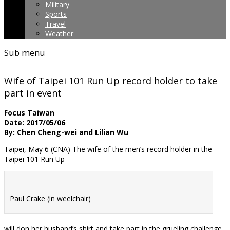
Military
Sports
Travel
Weather
Sub menu
Wife of Taipei 101 Run Up record holder to take
part in event
Focus Taiwan
Date: 2017/05/06
By: Chen Cheng-wei and Lilian Wu
Taipei, May 6 (CNA) The wife of the men’s record holder in the
Taipei 101 Run Up
Paul Crake (in weelchair)
will don her husband’s shirt and take part in the grueling challenge.