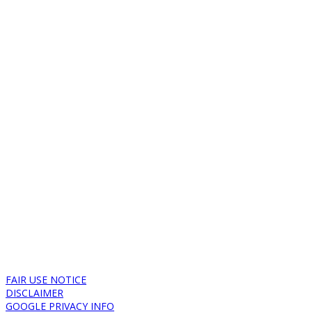
FAIR USE NOTICE
DISCLAIMER
GOOGLE PRIVACY INFO