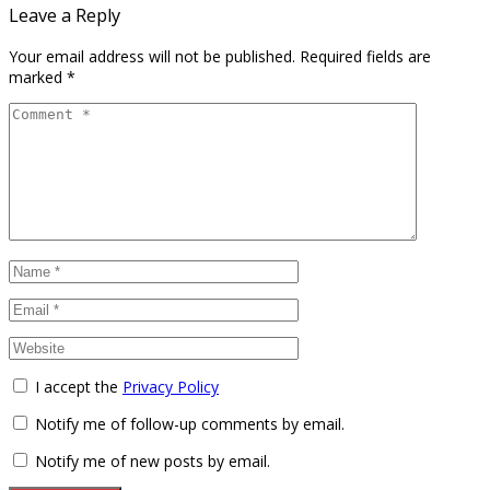
Leave a Reply
Your email address will not be published.
Required fields are
marked
*
I accept the
Privacy Policy
Notify me of follow-up comments by email.
Notify me of new posts by email.