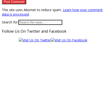
This site uses Akismet to reduce spam.
Learn how your comment
data is processed
.
Search for:
Follow Us On Twitter and Facebook