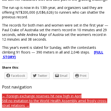
The run up is now in its 13th year, and organizers said they are
offering NT$200,000 (US$6,626) to runners who can shatter the
previous record.
The records for both men and women were set in the first year —
Paul Crake of Australia set the men’s record in 10 minutes and 29
seconds, while Andrea Mayr of Austria set the women’s record in
12 minutes and 38 seconds.
This year’s event is slated for Sunday, with the contestants
climbing 91 floors — 390 meters in all and 2,046 steps.
[FULL
STORY]
Share this:
Facebook
Twitter
Email
Print
Post navigation
← Foreign exchange reserves hit new high in April
Still no invitation to the World Health Assembly amid frosty cross-
strait relations →