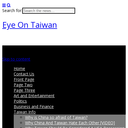
Search for:
Eye On Taiwan
Main menu
Skip to content
Home
Contact Us
Front Page
Page Two
Page Three
Art and Entertainment
Politics
Business and Finance
Taiwan Info
Why is China so afraid of Taiwan?
Why China And Taiwan Hate Each Other [VIDEO]