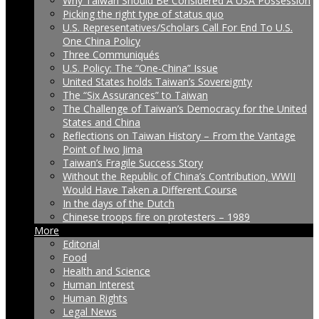
Why Taiwan Should Be Considered A USA Possession
Picking the right type of status quo
U.S. Representatives/Scholars Call For End To U.S.
One China Policy
Three Communiqués
U.S. Policy: The “One-China” Issue
United States holds Taiwan’s Sovereignty
The “Six Assurances” to Taiwan
The Challenge of Taiwan’s Democracy for the United
States and China
Reflections on Taiwan History – From the Vantage
Point of Iwo Jima
Taiwan’s Fragile Success Story
Without the Republic of China’s Contribution, WWII
Would Have Taken a Different Course
In the days of the Dutch
Chinese troops fire on protesters – 1989
More
Editorial
Food
Health and Science
Human Interest
Human Rights
Legal News