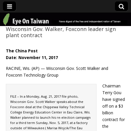
Eye On Taiwan
Wisconsin Gov. Walker, Foxconn leader sign
plant contract
The China Post
Date: November 11, 2017
RACINE, Wis. (AP) — Wisconsin Gov. Scott Walker and
Foxconn Technology Group
Chairman
Terry Gou
FILE – In a Monday, Aug. 21, 2017 file photo,
have signed
Wisconsin Gov. Scott Walker speaks about the
off on a $3
Foxconn deal at the Chippewa Valley Technical
College Energy Education Center in Eau Claire, Wis.
billion
Walker planned to launch his re-election campaign
contract for
for a third term Sunday, Nov. 5, 2017, at a factory
the
outside of Milwaukee.( Marisa Wojcik/The Eau