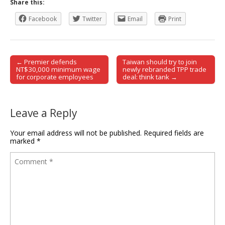
Share this:
Facebook
Twitter
Email
Print
← Premier defends
Taiwan should try to join
Post navigation
NT$30,000 minimum wage
newly rebranded TPP trade
for corporate employees
deal: think tank →
Leave a Reply
Your email address will not be published.
Required fields are
marked
*