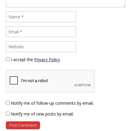
I accept the
Privacy Policy
Notify me of follow-up comments by email.
Notify me of new posts by email.