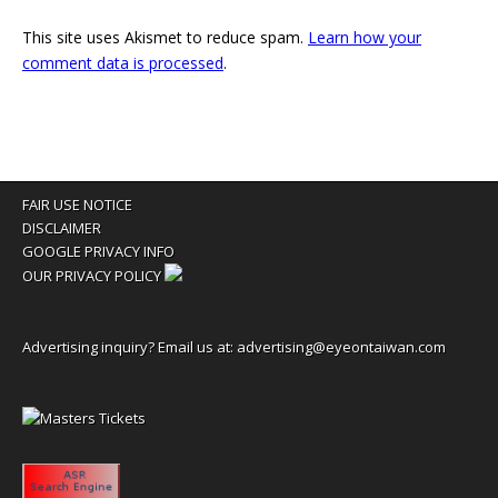
This site uses Akismet to reduce spam.
Learn how your
comment data is processed
.
FAIR USE NOTICE
DISCLAIMER
GOOGLE PRIVACY INFO
OUR PRIVACY POLICY
Advertising inquiry? Email us at:
advertising@eyeontaiwan.com