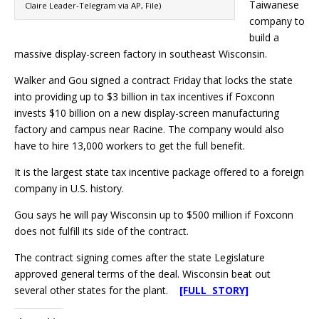
Taiwanese
Claire Leader-Telegram via AP, File)
company to
build a
massive display-screen factory in southeast Wisconsin.
Walker and Gou signed a contract Friday that locks the state
into providing up to $3 billion in tax incentives if Foxconn
invests $10 billion on a new display-screen manufacturing
factory and campus near Racine. The company would also
have to hire 13,000 workers to get the full benefit.
It is the largest state tax incentive package offered to a foreign
company in U.S. history.
Gou says he will pay Wisconsin up to $500 million if Foxconn
does not fulfill its side of the contract.
The contract signing comes after the state Legislature
approved general terms of the deal. Wisconsin beat out
several other states for the plant.
[FULL STORY]