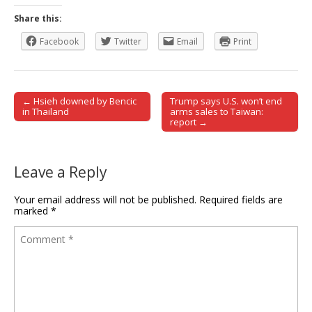
Share this:
Facebook
Twitter
Email
Print
← Hsieh downed by Bencic
Trump says U.S. won’t end
Post navigation
in Thailand
arms sales to Taiwan:
report →
Leave a Reply
Your email address will not be published.
Required fields are
marked
*