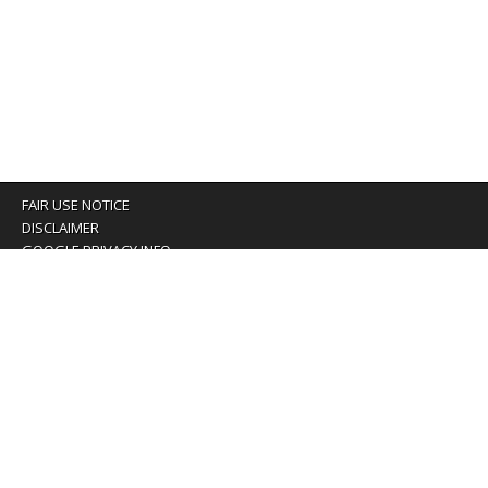
FAIR USE NOTICE
DISCLAIMER
GOOGLE PRIVACY INFO
OUR PRIVACY POLICY
Advertising inquiry? Email us at:
advertising@eyeontaiwan.com