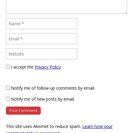
I accept the
Privacy Policy
Notify me of follow-up comments by email.
Notify me of new posts by email.
This site uses Akismet to reduce spam.
Learn how your