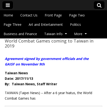
Skip to content
Home
Contact Us
Front Page
Page Two
Main menu
Eye On Taiwan
Page Three
Art and Entertainment
Politics
Business and Finance
Taiwan Info
More
World Combat Games coming to Taiwan in
Sub menu
2019
Agreement signed by government officials and the
GAISF on November 9th
Taiwan News
Date: 2017/11/13
By: Taiwan News, Staff Writer
TAIWAN (Taipei News) – After a 6 year hiatus, the World
Combat Games has