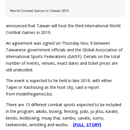
World Combat Games in Taiwan 2019
announced that Taiwan will host the third international World
Combat Games in 2019.
An agreement was signed on Thursday Nov. 9 between
Taiwanese government officials and the Global Association of
International Sports Federations (GAISF). Details on the total
number of events, venues, exact dates and ticket prices are
still undecided.
The event is expected to be held in late 2019, with either
Taipei or Kaohsiung as the host city, said a report
from insidethegames.biz.
There are 15 different combat sports expected to be included
in the program; aikido, boxing, fencing, judo, ju-jitsu, karate,
kendo, kickboxing, muay thai, sambo, savate, sumo,
taekwondo, wrestling and wushu.
[FULL STORY]