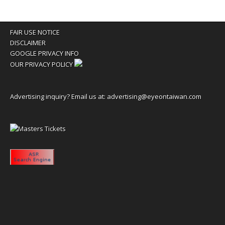
FAIR USE NOTICE
DISCLAIMER
GOOGLE PRIVACY INFO
OUR PRIVACY POLICY
Advertising inquiry? Email us at:
advertising@eyeontaiwan.com