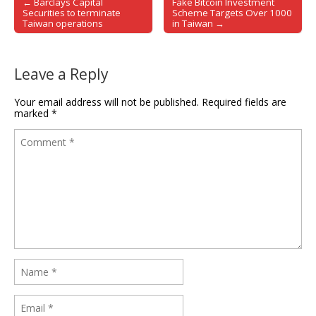
← Barclays Capital
Fake Bitcoin Investment
Post navigation
Securities to terminate
Scheme Targets Over 1000
Taiwan operations
in Taiwan →
Leave a Reply
Your email address will not be published.
Required fields are
marked
*