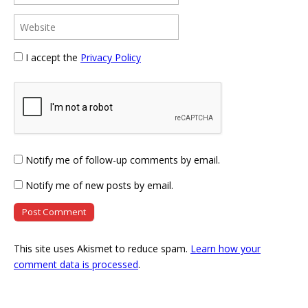
I accept the
Privacy Policy
Notify me of follow-up comments by email.
Notify me of new posts by email.
This site uses Akismet to reduce spam.
Learn how your
comment data is processed
.