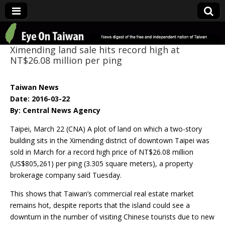
Eye On Taiwan
Ximending land sale hits record high at
NT$26.08 million per ping
Taiwan News
Date: 2016-03-22
By: Central News Agency
Taipei, March 22 (CNA) A plot of land on which a two-story
building sits in the Ximending district of downtown Taipei was
sold in March for a record high price of NT$26.08 million
(US$805,261) per ping (3.305 square meters), a property
brokerage company said Tuesday.
This shows that Taiwan’s commercial real estate market
remains hot, despite reports that the island could see a
downturn in the number of visiting Chinese tourists due to new