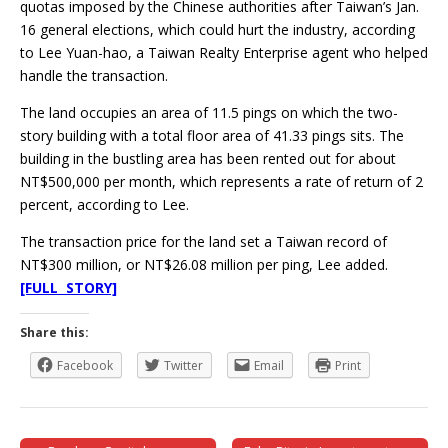
quotas imposed by the Chinese authorities after Taiwan’s Jan.
16 general elections, which could hurt the industry, according
to Lee Yuan-hao, a Taiwan Realty Enterprise agent who helped
handle the transaction.
The land occupies an area of 11.5 pings on which the two-
story building with a total floor area of 41.33 pings sits. The
building in the bustling area has been rented out for about
NT$500,000 per month, which represents a rate of return of 2
percent, according to Lee.
The transaction price for the land set a Taiwan record of
NT$300 million, or NT$26.08 million per ping, Lee added.
[FULL STORY]
Share this:
Facebook
Twitter
Email
Print