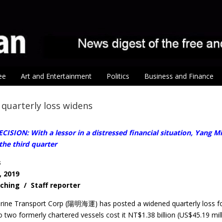
ee
Art and Entertainment
Politics
Business and Finance
quarterly loss widens
ISION: With a lessor in a distressed financial situation, Yang Mi
the third quarter
s
, 2019
-ching / Staff reporter
ine Transport Corp (陽明海運) has posted a widened quarterly loss for la
o two formerly chartered vessels cost it NT$1.38 billion (US$45.19 mill