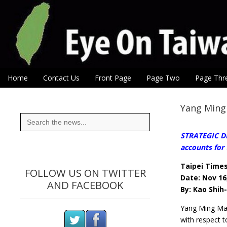
Eye On Taiwan
Skip to content
Home
Contact Us
Front Page
Page Two
Page Thr
Main menu
Sub menu
Yang Ming 
Search
for:
STRATEGIC DEC
accounts for 
Taipei Time
FOLLOW US ON TWITTER
Date: Nov 16
AND FACEBOOK
By: Kao Shih
Yang Ming Mar
with respect t