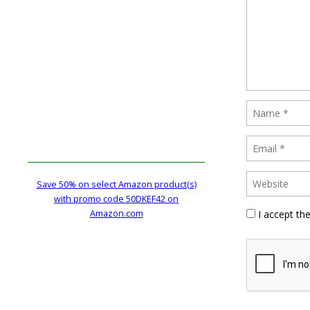
Save 50% on select Amazon product(s)
with promo code 50DKEF42 on
Amazon.com
I accept th