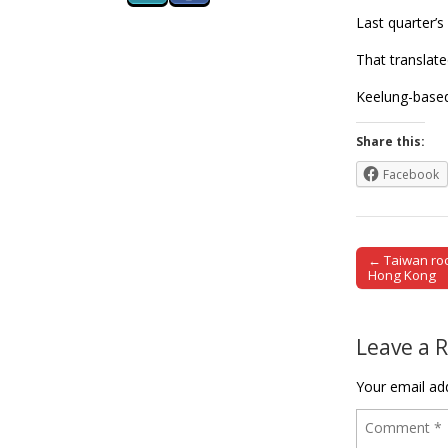
Last quarter’s
That translate
Keelung-based 
Share this:
Facebook
← Taiwan rock
Post naviga
Hong Kong
Leave a 
Your email add