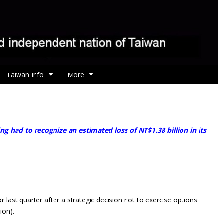
Taiwan Info
More
ng had to recognize an estimated loss of NT$1.38 billion in its
st quarter after a strategic decision not to exercise options
ion).