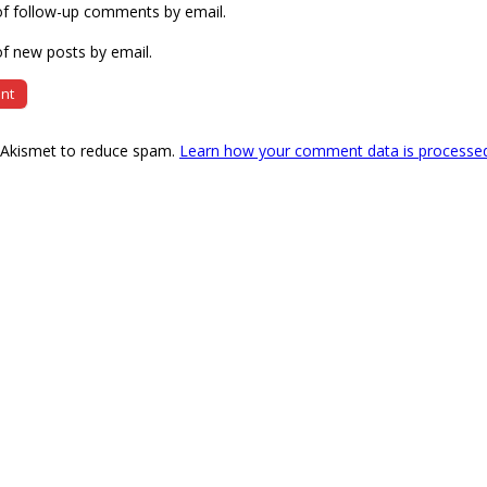
of follow-up comments by email.
f new posts by email.
s Akismet to reduce spam.
Learn how your comment data is processe