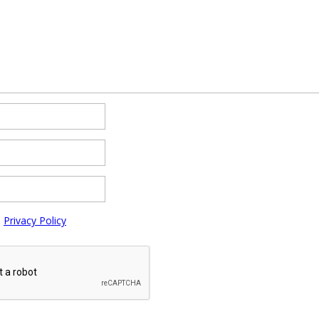
e
Privacy Policy