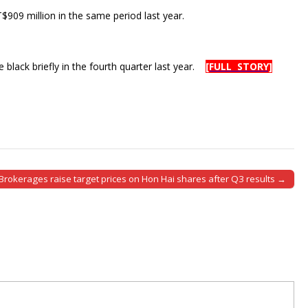
$909 million in the same period last year.
e black briefly in the fourth quarter last year.
[FULL STORY]
Brokerages raise target prices on Hon Hai shares after Q3 results →