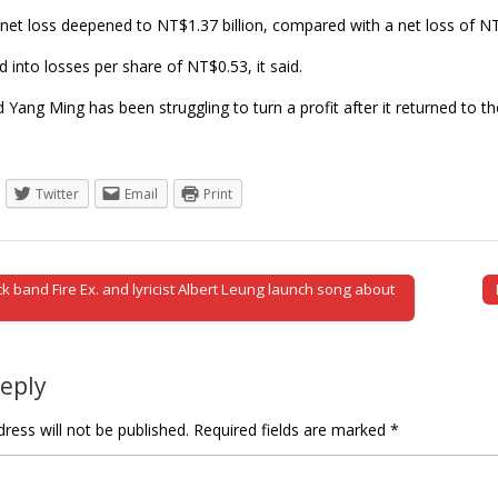
 net loss deepened to NT$1.37 billion, compared with a net loss of NT
d into losses per share of NT$0.53, it said.
Yang Ming has been struggling to turn a profit after it returned to th
Twitter
Email
Print
 band Fire Ex. and lyricist Albert Leung launch song about
tion
Reply
ress will not be published.
Required fields are marked
*