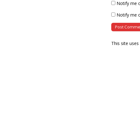
Notify me 
Notify me o
This site use