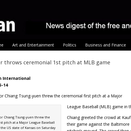
ee
Art and Entertainment
Politics
Business and Finance
r throws ceremonial 1st pitch at MLB game
 International
5-14
or Chiang Tsung-yuen threw the ceremonial first pitch at a Major
League Baseball (MLB) game in th
Chiang greeted the crowd at Kauf
yor Chiang Tsung-yuen threw the
st pitch at a Major League Baseball
their game against the Baltimore
 the US state of Kansas on Saturday
pitcher’s mound. The crowd then g