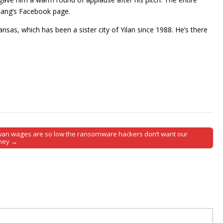
iang’s Facebook page.
sas, which has been a sister city of Yilan since 1988. He’s there
wan wages are so low the ransomware hackers don’t want our
ney →