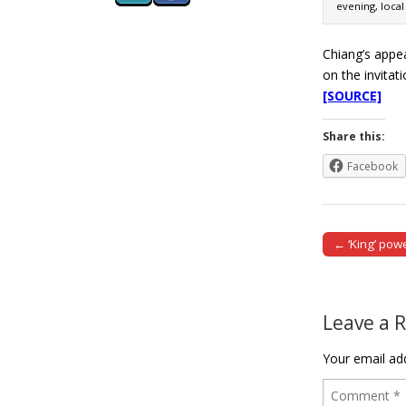
evening, local
Chiang’s appea
on the invita
[SOURCE]
Share this:
Facebook
← ‘King’ pow
Post naviga
Leave a 
Your email add