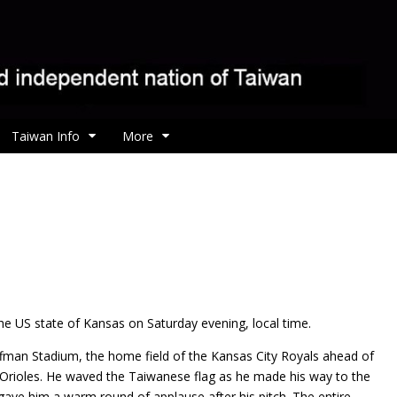
Taiwan Info
More
e US state of Kansas on Saturday evening, local time.
fman Stadium, the home field of the Kansas City Royals ahead of
 Orioles. He waved the Taiwanese flag as he made his way to the
ave him a warm round of applause after his pitch. The entire