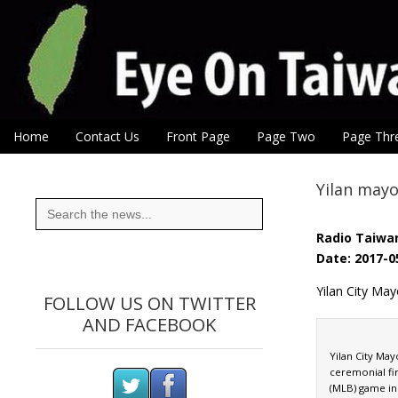
Eye On Taiwan
Skip to content
Home
Contact Us
Front Page
Page Two
Page Thr
Main menu
Sub menu
Yilan mayo
Search
for:
Radio Taiwan
Date: 2017-0
Yilan City May
FOLLOW US ON TWITTER
AND FACEBOOK
Yilan City Ma
ceremonial fir
(MLB) game in