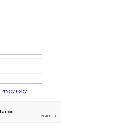
e
Privacy Policy