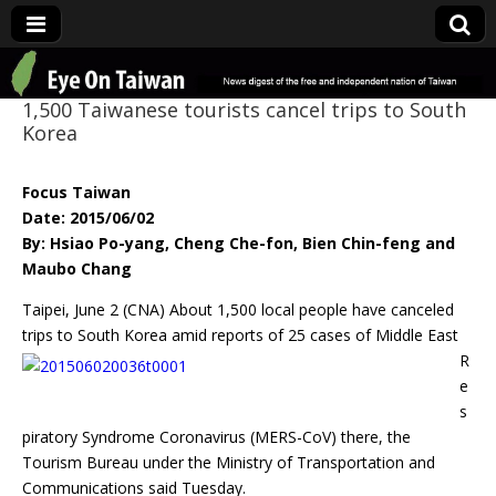
Eye On Taiwan
1,500 Taiwanese tourists cancel trips to South
Korea
Focus Taiwan
Date: 2015/06/02
By: Hsiao Po-yang, Cheng Che-fon, Bien Chin-feng and
Maubo Chang
Taipei, June 2 (CNA) About 1,500 local people have canceled
trips to South Korea
amid reports of 25 cases of Middle East
R
e
s
piratory Syndrome Coronavirus (MERS-CoV) there, the
Tourism Bureau under the Ministry of Transportation and
Communications said Tuesday.