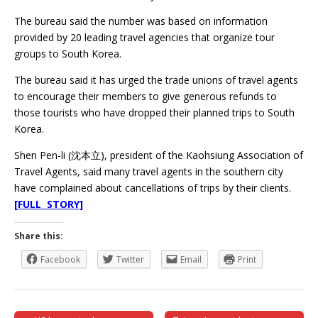
The bureau said the number was based on information
provided by 20 leading travel agencies that organize tour
groups to South Korea.
The bureau said it has urged the trade unions of travel agents
to encourage their members to give generous refunds to
those tourists who have dropped their planned trips to South
Korea.
Shen Pen-li (沈本立), president of the Kaohsiung Association of
Travel Agents, said many travel agents in the southern city
have complained about cancellations of trips by their clients.
[FULL STORY]
Share this:
Facebook
Twitter
Email
Print