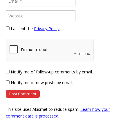
I accept the
Privacy Policy
Notify me of follow-up comments by email.
Notify me of new posts by email.
This site uses Akismet to reduce spam.
Learn how your
comment data is processed
.