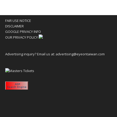
FAIR USE NOTICE
DISCLAIMER
GOOGLE PRIVACY INFO
OUR PRIVACY POLICY
Advertising inquiry? Email us at:
advertising@eyeontaiwan.com