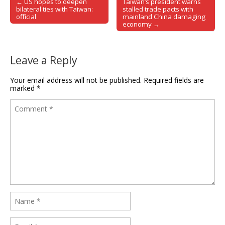
← US hopes to deepen
Taiwan’s president warns
Post navigation
bilateral ties with Taiwan:
stalled trade pacts with
official
mainland China damaging
economy →
Leave a Reply
Your email address will not be published.
Required fields are
marked
*