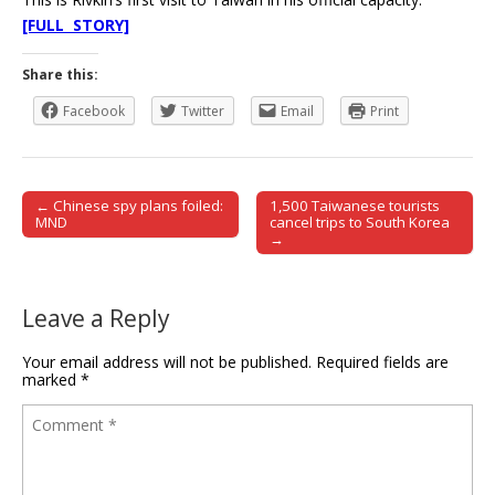
[FULL STORY]
Share this:
Facebook
Twitter
Email
Print
← Chinese spy plans foiled:
1,500 Taiwanese tourists
Post navigation
MND
cancel trips to South Korea
→
Leave a Reply
Your email address will not be published.
Required fields are
marked
*