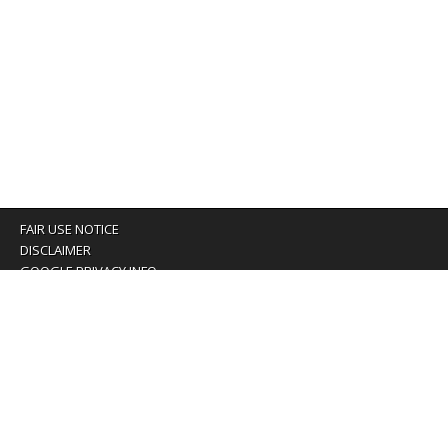
FAIR USE NOTICE
DISCLAIMER
GOOGLE PRIVACY INFO
OUR PRIVACY POLICY
Advertising inquiry? Email us at:
advertising@eyeontaiwan.com