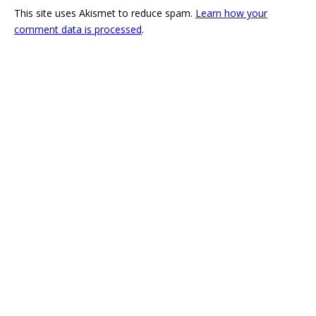
This site uses Akismet to reduce spam.
Learn how your
comment data is processed
.