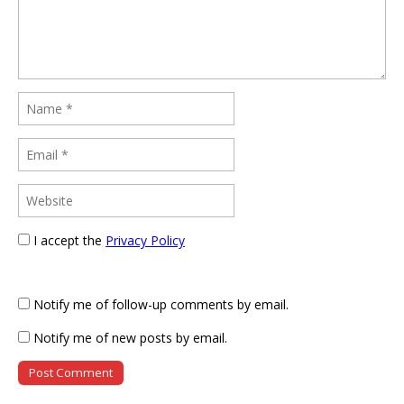
I accept the
Privacy Policy
Notify me of follow-up comments by email.
Notify me of new posts by email.