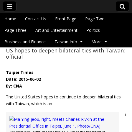
Skip to content
Home
Contact Us
Front Page
Page Two
Main menu
Eye On Taiwan
Page Three
Art and Entertainment
Politics
Business and Finance
Taiwan Info
More
US hopes to deepen bilateral ties with Taiwan:
Sub menu
official
Taipei Times
Date: 2015-06-02
By: CNA
The United States hopes to continue to deepen bilateral ties
with Taiwan, which is an
i
Ma Ying-jeou, right, meets Charles Rivkin at the Presidential