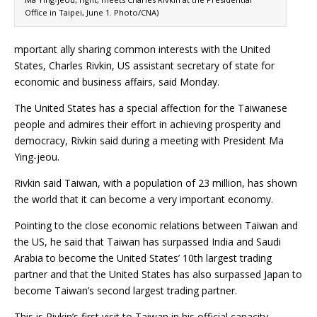
Office in Taipei, June 1. Photo/CNA)
mportant ally sharing common interests with the United
States, Charles Rivkin, US assistant secretary of state for
economic and business affairs, said Monday.
The United States has a special affection for the Taiwanese
people and admires their effort in achieving prosperity and
democracy, Rivkin said during a meeting with President Ma
Ying-jeou.
Rivkin said Taiwan, with a population of 23 million, has shown
the world that it can become a very important economy.
Pointing to the close economic relations between Taiwan and
the US, he said that Taiwan has surpassed India and Saudi
Arabia to become the United States’ 10th largest trading
partner and that the United States has also surpassed Japan to
become Taiwan’s second largest trading partner.
This is Rivkin’s first visit to Taiwan in his official capacity.