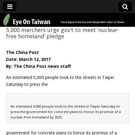
Eye On Taiwan
5,000 marchers urge gov’t to meet ‘nuclear-
free homeland’ pledge
The China Post
Date: March 12, 2017
By: The China Post news staff
An estimated 5,000 people took to the streets in Taipei
Saturday to press the
An estimated 5,000 people took to the streets in Taipei Saturday to
press the government for concrete plans to honor its promise of a
nuclear-free homeland by 2025.
government for concrete plans to honor its promise of a