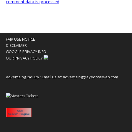
comment data is processed
.
FAIR USE NOTICE
DISCLAIMER
GOOGLE PRIVACY INFO
OUR PRIVACY POLICY
Advertising inquiry? Email us at:
advertising@eyeontaiwan.com