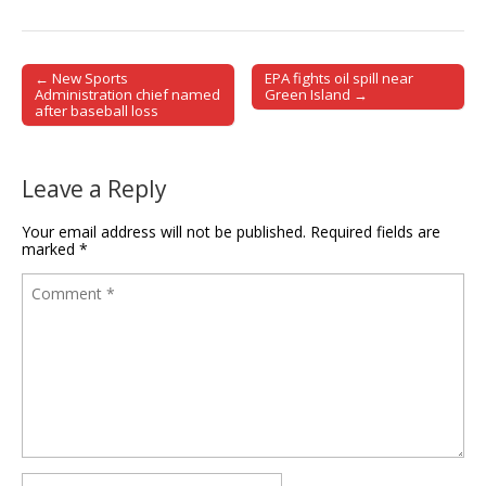
← New Sports
EPA fights oil spill near
Post navigation
Administration chief named
Green Island →
after baseball loss
Leave a Reply
Your email address will not be published.
Required fields are
marked
*