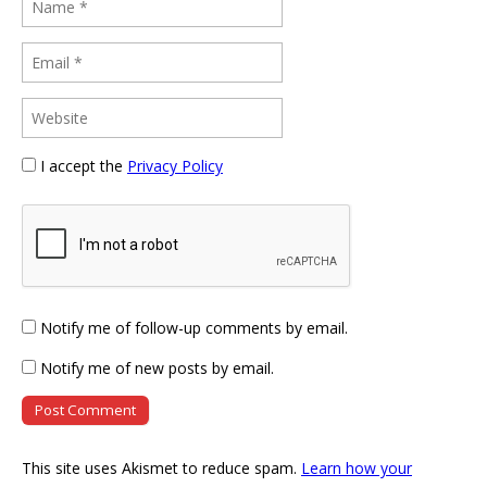
I accept the
Privacy Policy
Notify me of follow-up comments by email.
Notify me of new posts by email.
This site uses Akismet to reduce spam.
Learn how your