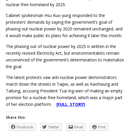
nuclear-free homeland by 2025.
Cabinet spokesman Hsu Kuo-yung responded to the
protesters’ demands by saying the government’s goal of
phasing out nuclear power by 2025 remained unchanged, and
it would make public its plans for achieving it later this month.
The phasing out of nuclear power by 2025 is written in the
recently revised Electricity Act, but environmentalists remain
unconvinced of the government’s determination to materialize
the goal.
The latest protests saw anti-nuclear power demonstrators
march down the streets in Taipei, as well as Kaohsiung and
Taitung, accusing President Tsai Ing-wen of making an empty
promise for a nuclear-free homeland, which was a major part
of her election platform.
[FULL STORY]
Share this:
Facebook
Twitter
Email
Print