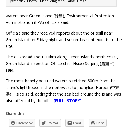
yesterday. Photo: Huang Ming-tang, Taipei Times
waters near Green Island (綠島), Environmental Protection
Administration (EPA) officials said.
Officials said they received reports about the oil spill near
Green Island on Friday night and yesterday sent experts to the
site.
The oil spread about 10km along Green Island’s north coast,
Green Island Inspection Office chief Hsiao Su-ping (蕭肅平)
said.
The most heavily polluted waters stretched 600m from the
island’s lighthouse in the northwest to Jhongliao Harbor (中寮
港), Hsiao said, adding that the sea bed around the island was
also affected by the oil.
[FULL STORY]
Share this:
Facebook
Twitter
Email
Print