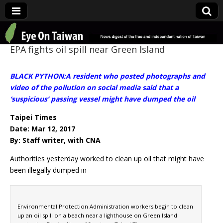
Eye On Taiwan
EPA fights oil spill near Green Island
BLACK PYTHON:A resident who posted photographs and
video of the pollution on social media said that a
‘suspicious’ passing vessel might have dumped the oil
Taipei Times
Date: Mar 12, 2017
By: Staff writer, with CNA
Authorities yesterday worked to clean up oil that might have
been illegally dumped in
Environmental Protection Administration workers begin to clean
up an oil spill on a beach near a lighthouse on Green Island