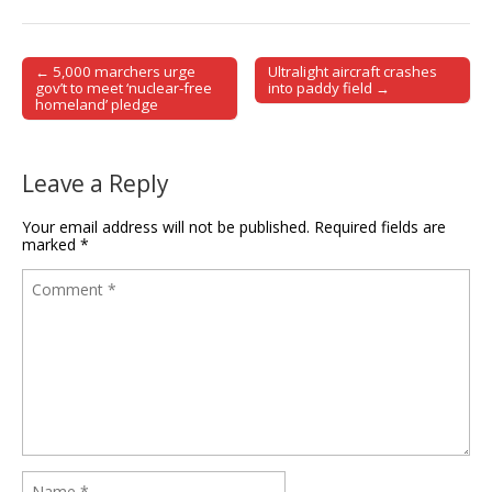
← 5,000 marchers urge
Ultralight aircraft crashes
Post navigation
gov’t to meet ‘nuclear-free
into paddy field →
homeland’ pledge
Leave a Reply
Your email address will not be published.
Required fields are
marked
*