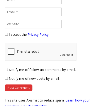
I accept the
Privacy Policy
Notify me of follow-up comments by email.
Notify me of new posts by email.
This site uses Akismet to reduce spam.
Learn how your
comment data is processed
.