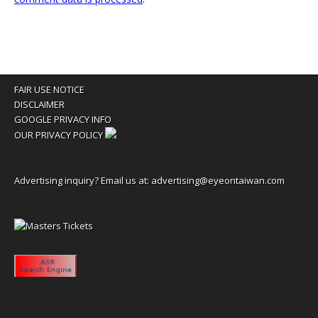
FAIR USE NOTICE
DISCLAIMER
GOOGLE PRIVACY INFO
OUR PRIVACY POLICY
Advertising inquiry? Email us at:
advertising@eyeontaiwan.com