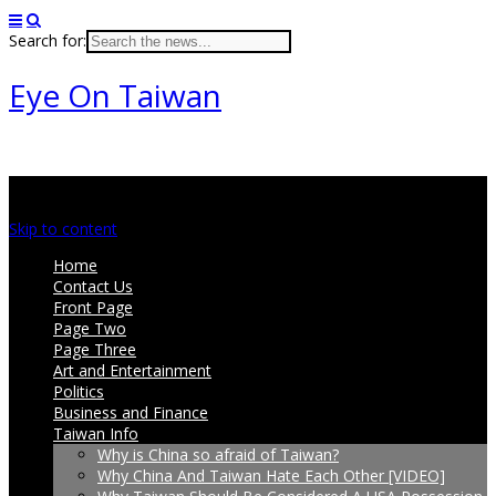
Search for:
Eye On Taiwan
Main menu
Skip to content
Home
Contact Us
Front Page
Page Two
Page Three
Art and Entertainment
Politics
Business and Finance
Taiwan Info
Why is China so afraid of Taiwan?
Why China And Taiwan Hate Each Other [VIDEO]