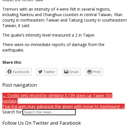
Tremors with an intensity of 4 were felt in several regions,
including Nantou and Changhua counties in central Taiwan, Yilan
county in northeastern Taiwan and Taitung county in southeastern
Taiwan, it said.
The quake’s intensity level measured a 2 in Taipei.
There were no immediate reports of damage from the
earthquake.
Share this:
Facebook
Twitter
Email
Print
Post navigation
← Cyclist sets record by climbing 3,139 steps up Taipei 101
(update)
Tsai Ing-wen may galvanize the green with move to Kaohsiung →
Search for:
Follow Us On Twitter and Facebook