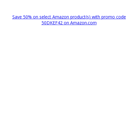
Save 50% on select Amazon product(s) with promo code
50DKEF42 on Amazon.com