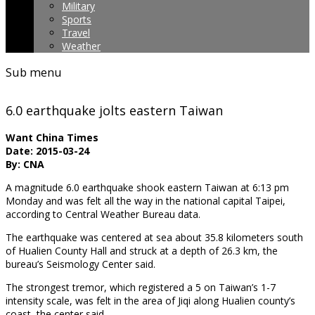
Military
Sports
Travel
Weather
Sub menu
6.0 earthquake jolts eastern Taiwan
Want China Times
Date: 2015-03-24
By: CNA
A magnitude 6.0 earthquake shook eastern Taiwan at 6:13 pm
Monday and was felt all the way in the national capital Taipei,
according to Central Weather Bureau data.
The earthquake was centered at sea about 35.8 kilometers south
of Hualien County Hall and struck at a depth of 26.3 km, the
bureau’s Seismology Center said.
The strongest tremor, which registered a 5 on Taiwan’s 1-7
intensity scale, was felt in the area of Jiqi along Hualien county’s
coast, the center said.