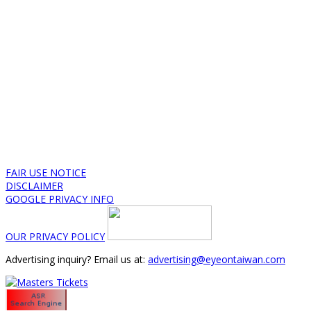
FAIR USE NOTICE
DISCLAIMER
GOOGLE PRIVACY INFO
OUR PRIVACY POLICY
Advertising inquiry? Email us at:
advertising@eyeontaiwan.com