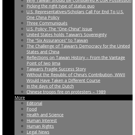
Why Taiwan Should Be Considered A USA Possession
Picking the right type of status quo
U.S. Representatives/Scholars Call For End To U.S.
One China Policy
Three Communiqués
U.S. Policy: The “One-China” Issue
United States holds Taiwan’s Sovereignty
The “Six Assurances” to Taiwan
The Challenge of Taiwan’s Democracy for the United
States and China
Reflections on Taiwan History – From the Vantage
Point of Iwo Jima
Taiwan’s Fragile Success Story
Without the Republic of China’s Contribution, WWII
Would Have Taken a Different Course
In the days of the Dutch
Chinese troops fire on protesters – 1989
More
Editorial
Food
Health and Science
Human Interest
Human Rights
Legal News