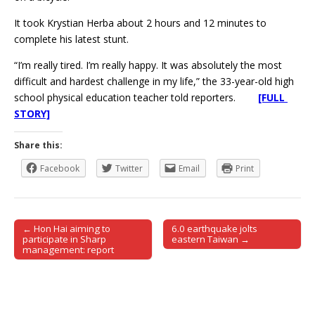
It took Krystian Herba about 2 hours and 12 minutes to
complete his latest stunt.
“I’m really tired. I’m really happy. It was absolutely the most
difficult and hardest challenge in my life,” the 33-year-old high
school physical education teacher told reporters.
[FULL
STORY]
Share this:
Facebook
Twitter
Email
Print
← Hon Hai aiming to
6.0 earthquake jolts
Post navigation
participate in Sharp
eastern Taiwan →
management: report