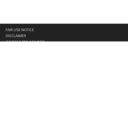
FAIR USE NOTICE
DISCLAIMER
GOOGLE PRIVACY INFO
OUR PRIVACY POLICY
Advertising inquiry? Email us at:
advertising@eyeontaiwan.com
We are using cookies to give you the best experience on
our website.