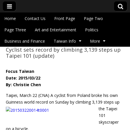
Skip to content
Home
Contact Us
Front Page
Page Two
Main menu
Eye On Taiwan
Page Three
Art and Entertainment
Politics
Business and Finance
Taiwan Info
More
Cyclist sets record by climbing 3,139 steps up
Sub menu
Taipei 101 (update)
Focus Taiwan
Date: 2015/03/22
By: Christie Chen
Taipei, March 22 (CNA) A cyclist from Poland broke his own
Guinness world record on Sunday
by climbing 3,139 steps up
the Taipei
101
skyscraper
on a bicycle.