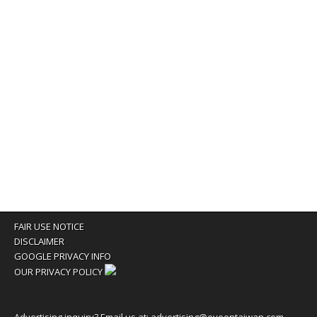
FAIR USE NOTICE
DISCLAIMER
GOOGLE PRIVACY INFO
OUR PRIVACY POLICY
Advertising inquiry? Email us at:
advertising@eyeontaiwan.com