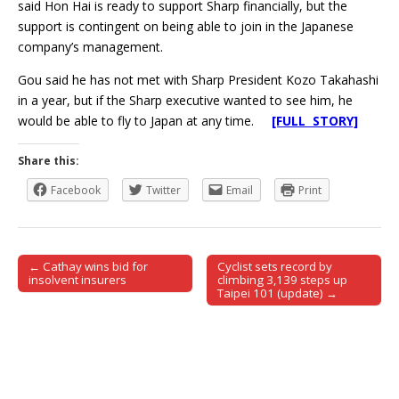
said Hon Hai is ready to support Sharp financially, but the
support is contingent on being able to join in the Japanese
company’s management.
Gou said he has not met with Sharp President Kozo Takahashi
in a year, but if the Sharp executive wanted to see him, he
would be able to fly to Japan at any time.
[FULL STORY]
Share this:
Facebook
Twitter
Email
Print
← Cathay wins bid for
Cyclist sets record by
Post navigation
insolvent insurers
climbing 3,139 steps up
Taipei 101 (update) →