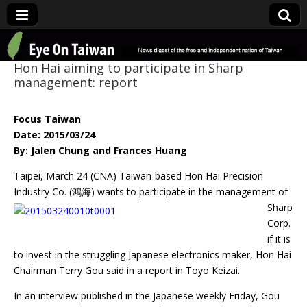
Eye On Taiwan
Hon Hai aiming to participate in Sharp
management: report
Focus Taiwan
Date: 2015/03/24
By: Jalen Chung and Frances Huang
Taipei, March 24 (CNA) Taiwan-based Hon Hai Precision
Industry Co. (鴻海) wants to
participate in the management of
Sharp
Corp.
if it is
to invest in the struggling Japanese electronics maker, Hon Hai
Chairman Terry Gou said in a report in Toyo Keizai.
In an interview published in the Japanese weekly Friday, Gou