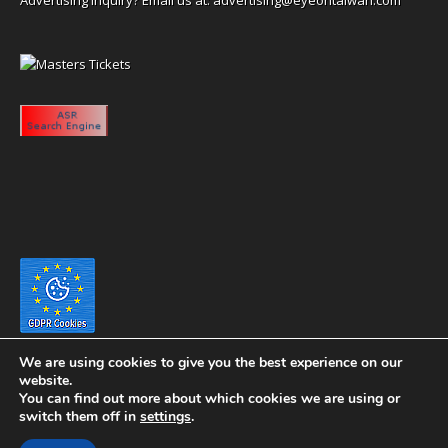
We are using cookies to give you the best experience on our
website.
You can find out more about which cookies we are using or
switch them off in
settings
.
Copyright 2020 eyeontaiwan.com ----- Published in The United States of