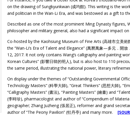
on the drawing of Sungkyunkwan (成均館). This writing is the work
and politician in the Wan-Li Era, and was bestowed as a gift to t
Described as one of the most prominent Ming Dynasty figures, 
philosopher and military general, also had a significant impact on
Co-hosted by the Kaohsiung Museum of Fine Arts (高雄市立美
the “Wan-Li’s Era of Talent and Elegance” (萬曆萬象—多元．開放．
12, 2017. It not only contains Wang’s calligraphy and painting w
Korean Cultures” (影響日韓的明人), but is also host to 110 precious m
the same period, illustrating the national power, literary refineme
On display under the themes of “Outstanding Governmental Offic
Technology Masters” (科學大師), “Great Thinkers” (思想大師), “Emin
“Calligraphy Masters” (書法), “Painting Masters” (繪畫) and “Talen
(李時珍), pharmacologist and author of “Compendium of Materia
geographer; Zhang Juzheng (張居正), reformer and grand secretar
author of “The Peony Pavilion” (牡丹亭) and many more.
[SOUR