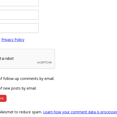
e
Privacy Policy
of follow-up comments by email.
f new posts by email.
s Akismet to reduce spam.
Learn how your comment data is processe