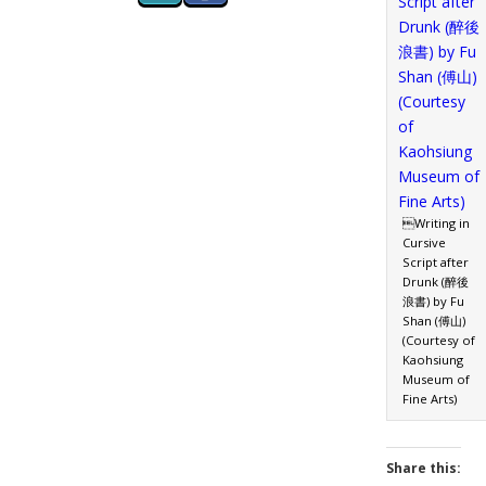
Writing in
Cursive
Script after
Drunk (醉後
浪書) by Fu
Shan (傅山)
(Courtesy of
Kaohsiung
Museum of
Fine Arts)
Share this: