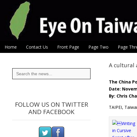
Eye On Taiwan
Skip to content
Home
Contact Us
Front Page
Page Two
Page Thr
Main menu
Sub menu
A cultural
Search
for:
The China P
Date: Novem
By: Chris Ch
FOLLOW US ON TWITTER
TAIPEI, Taiwa
AND FACEBOOK