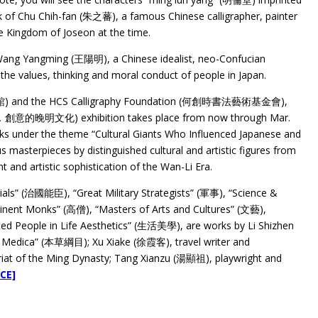
 of Chu Chih-fan (朱之蕃), a famous Chinese calligrapher, painter
he Kingdom of Joseon at the time.
Wang Yangming (王陽明), a Chinese idealist, neo-Confucian
 the values, thinking and moral conduct of people in Japan.
術館) and the HCS Calligraphy Foundation (何創時書法藝術基金會),
創意的晚明文化) exhibition takes place from now through Mar.
orks under the theme “Cultural Giants Who Influenced Japanese and
asterpieces by distinguished cultural and artistic figures from
nt and artistic sophistication of the Wan-Li Era.
ials” (治國能臣), “Great Military Strategists” (軍事), “Science &
ent Monks” (高僧), “Masters of Arts and Cultures” (文藝),
ted People in Life Aesthetics” (生活美學), are works by Li Shizhen
 Medica” (本草綱目); Xu Xiake (徐霞客), travel writer and
iat of the Ming Dynasty; Tang Xianzu (湯顯祖), playwright and
CE]