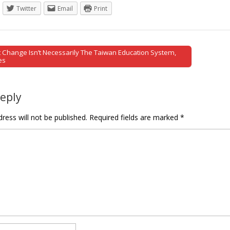
Twitter
Email
Print
Change Isn’t Necessarily The Taiwan Education System,
tion
es
Reply
ress will not be published.
Required fields are marked
*