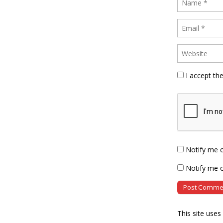
I accept th
Notify me 
Notify me o
This site use