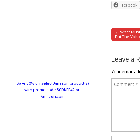
Facebook
← What Must 
Post naviga
But The Valu
Leave a 
Your email add
Save 50% on select Amazon product(s)
with promo code 50DKEF42 on
Amazon.com