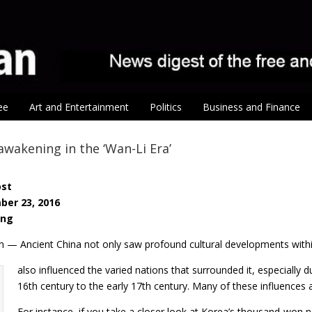
ee
Art and Entertainment
Politics
Business and Finance
 awakening in the ‘Wan-Li Era’
ost
ber 23, 2016
ang
n — Ancient China not only saw profound cultural developments within
also influenced the varied nations that surrounded it, especial
16th century to the early 17th century. Many of these influences are
For instance, if you take a closer look at Korea’s thousand-won 