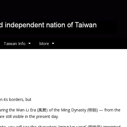
Taiwan Info
More
 its borders, but
ly during the Wan-Li Era (萬曆) of the Ming Dynasty (明朝) — from the
 still visible in the present day.
note, you will see the characters “ming lun yang” (明倫堂) imprinted