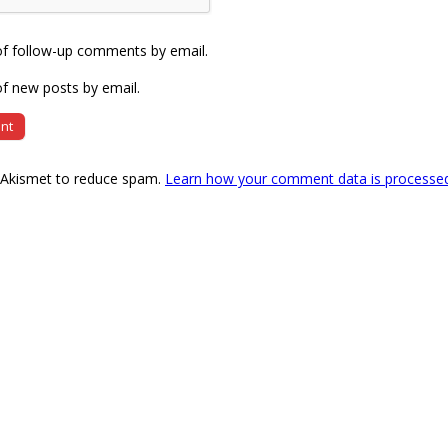
of follow-up comments by email.
f new posts by email.
s Akismet to reduce spam.
Learn how your comment data is processe