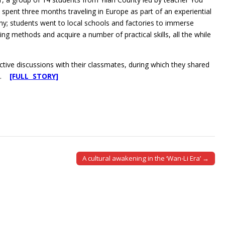
pent three months traveling in Europe as part of an experiential
ny; students went to local schools and factories to immerse
ng methods and acquire a number of practical skills, all the while
ctive discussions with their classmates, during which they shared
ch.
[FULL STORY]
A cultural awakening in the ‘Wan-Li Era’ →