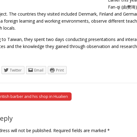
Fan-qi (由樊琦) s
ject. The countries they visited included Denmark, Finland and Germa
a foreign learning and working environments, observe different teachi
h locals.
g to Taiwan, they spent two days conducting presentations and intera
nces and the knowledge they gained through observation and resear
Twitter
Email
Print
ritish barber and his shop in Hualien
tion
Reply
ress will not be published.
Required fields are marked
*