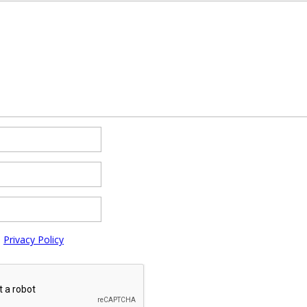
e
Privacy Policy