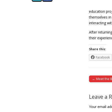
education pro
themselves in 
interacting wit
After returnin
their experie
Share this:
Facebook
← Meet the B
Post naviga
Leave a 
Your email add