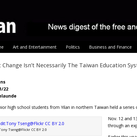
ee
Art and Entertainment
Politics
Business and Finance
Change Isn’t Necessarily The Taiwan Education Sys
ens
1/22
Belaunde
ior high school students from Yilan in northern Taiwan held a series
Nov. 12 and 13
through an exp
Tony Tseng@Flickr CC BY 2.0
Earlier this y