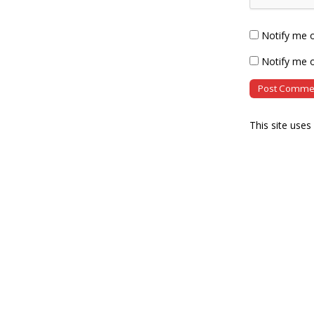
Notify me 
Notify me o
This site use