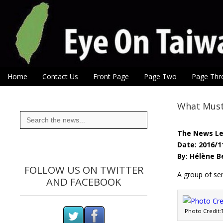
Eye On Taiwan
Skip to content
Home
Contact Us
Front Page
Page Two
Page Thr
Main menu
Sub menu
What Must 
Search
for:
The News L
Date: 2016/1
By: Hélène 
FOLLOW US ON TWITTER
A group of sen
AND FACEBOOK
Photo Credit: