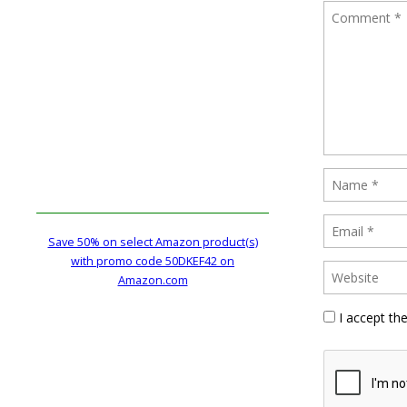
Save 50% on select Amazon product(s)
with promo code 50DKEF42 on
Amazon.com
I accept th