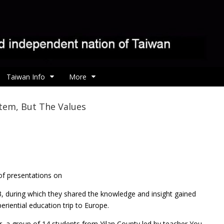
Taiwan Info
More
tem, But The Values
 of presentations on
, during which they shared the knowledge and insight gained
eriential education trip to Europe.
ear, a group of 14 students from Yilan County led by teacher You