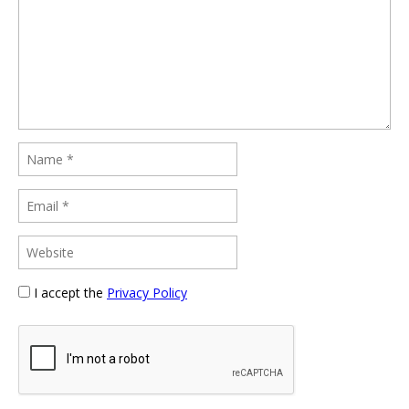
I accept the
Privacy Policy