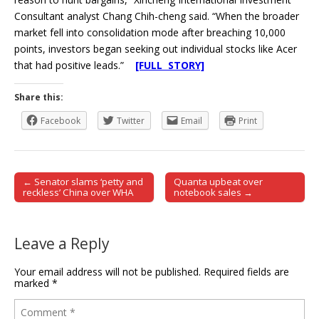
Consultant analyst Chang Chih-cheng said. “When the broader
market fell into consolidation mode after breaching 10,000
points, investors began seeking out individual stocks like Acer
that had positive leads.”
[FULL STORY]
Share this:
Facebook
Twitter
Email
Print
← Senator slams ‘petty and
Quanta upbeat over
Post navigation
reckless’ China over WHA
notebook sales →
Leave a Reply
Your email address will not be published.
Required fields are
marked
*