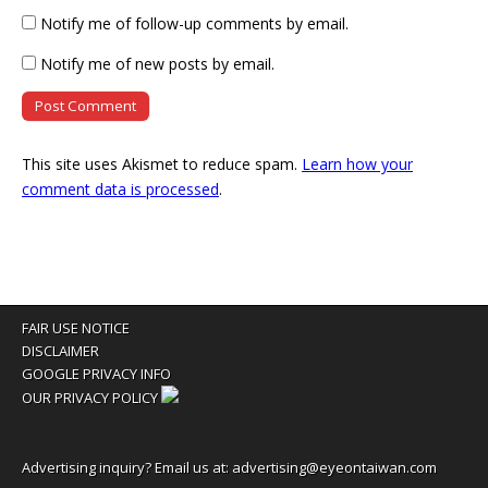
Notify me of follow-up comments by email.
Notify me of new posts by email.
This site uses Akismet to reduce spam.
Learn how your
comment data is processed
.
FAIR USE NOTICE
DISCLAIMER
GOOGLE PRIVACY INFO
OUR PRIVACY POLICY
Advertising inquiry? Email us at:
advertising@eyeontaiwan.com