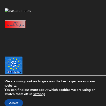
We are using cookies to give you the best experience on our
website.
You can find out more about which cookies we are using or
switch them off in
settings
.
Copyright 2020 eyeontaiwan.com ----- Published in The United States of
Accept
America