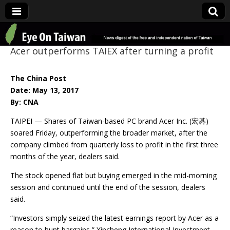
Eye On Taiwan
Acer outperforms TAIEX after turning a profit
The China Post
Date: May 13, 2017
By: CNA
TAIPEI — Shares of Taiwan-based PC brand Acer Inc. (宏碁)
soared Friday, outperforming the broader market, after the
company climbed from quarterly loss to profit in the first three
months of the year, dealers said.
The stock opened flat but buying emerged in the mid-morning
session and continued until the end of the session, dealers
said.
“Investors simply seized the latest earnings report by Acer as a
reason to hunt bargains,” Xincheng International Investment