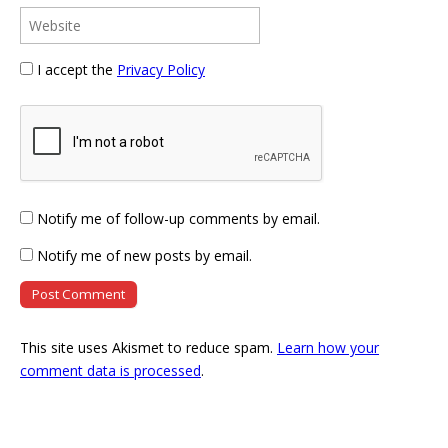
I accept the
Privacy Policy
Notify me of follow-up comments by email.
Notify me of new posts by email.
This site uses Akismet to reduce spam.
Learn how your
comment data is processed
.