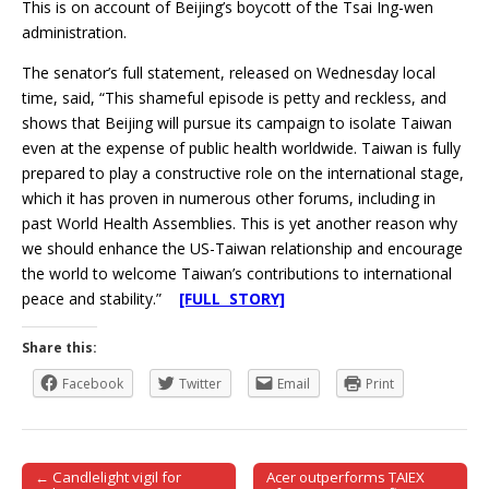
This is on account of Beijing’s boycott of the Tsai Ing-wen
administration.
The senator’s full statement, released on Wednesday local
time, said, “This shameful episode is petty and reckless, and
shows that Beijing will pursue its campaign to isolate Taiwan
even at the expense of public health worldwide. Taiwan is fully
prepared to play a constructive role on the international stage,
which it has proven in numerous other forums, including in
past World Health Assemblies. This is yet another reason why
we should enhance the US-Taiwan relationship and encourage
the world to welcome Taiwan’s contributions to international
peace and stability.”
[FULL STORY]
Share this:
Facebook
Twitter
Email
Print
← Candlelight vigil for
Acer outperforms TAIEX