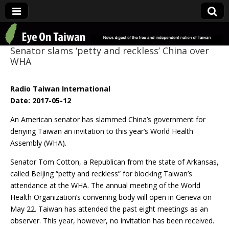
Eye On Taiwan
Senator slams ‘petty and reckless’ China over
WHA
Radio Taiwan International
Date: 2017-05-12
An American senator has slammed China’s government for
denying Taiwan an invitation to this year’s World Health
Assembly (WHA).
Senator Tom Cotton, a Republican from the state of Arkansas,
called Beijing “petty and reckless” for blocking Taiwan’s
attendance at the WHA. The annual meeting of the World
Health Organization’s convening body will open in Geneva on
May 22. Taiwan has attended the past eight meetings as an
observer. This year, however, no invitation has been received.