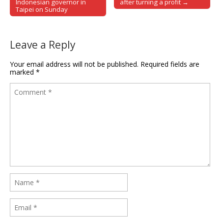
Post navigation
Indonesian governor in
after turning a profit →
Taipei on Sunday
Leave a Reply
Your email address will not be published.
Required fields are
marked
*