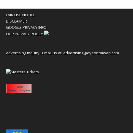
FAIR USE NOTICE
DISCLAIMER
GOOGLE PRIVACY INFO
OUR PRIVACY POLICY
Advertising inquiry? Email us at:
advertising@eyeontaiwan.com