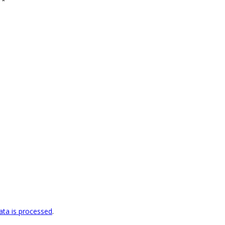
d
*
ta is processed
.