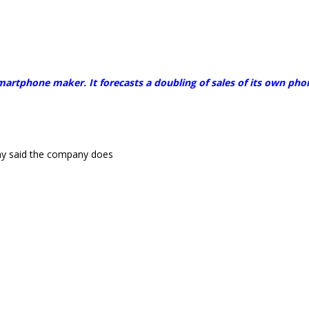
smartphone maker. It forecasts a doubling of sales of its own pho
y said the company does