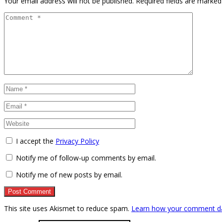
Your email address will not be published.
Required fields are marke
I accept the
Privacy Policy
Notify me of follow-up comments by email.
Notify me of new posts by email.
This site uses Akismet to reduce spam.
Learn how your comment da