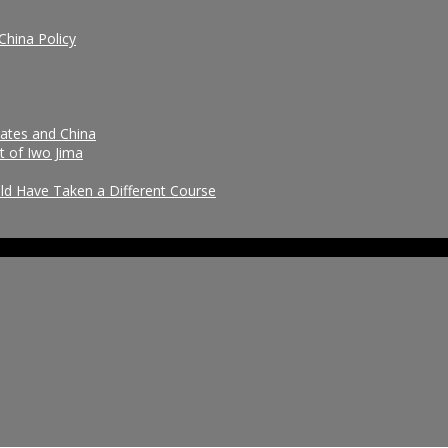
China Policy
tates and China
t of Iwo Jima
uld Have Taken a Different Course