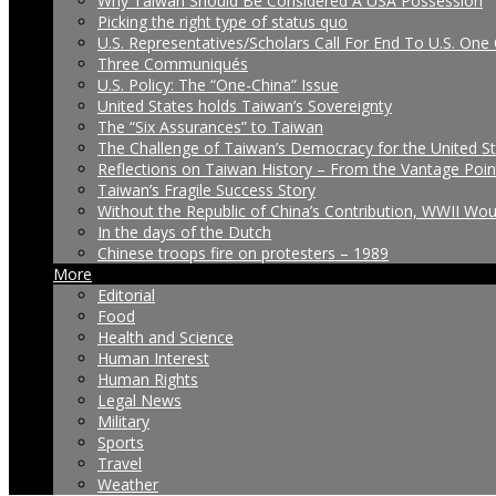
Why Taiwan Should Be Considered A USA Possession
Picking the right type of status quo
U.S. Representatives/Scholars Call For End To U.S. One 
Three Communiqués
U.S. Policy: The “One-China” Issue
United States holds Taiwan’s Sovereignty
The “Six Assurances” to Taiwan
The Challenge of Taiwan’s Democracy for the United S
Reflections on Taiwan History – From the Vantage Poin
Taiwan’s Fragile Success Story
Without the Republic of China’s Contribution, WWII Wo
In the days of the Dutch
Chinese troops fire on protesters – 1989
More
Editorial
Food
Health and Science
Human Interest
Human Rights
Legal News
Military
Sports
Travel
Weather