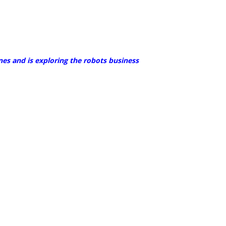
nes and is exploring the robots business