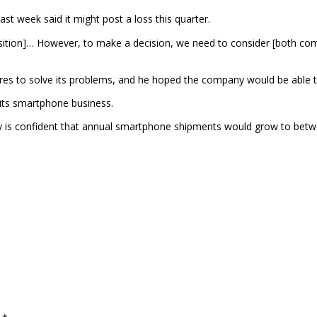
 week said it might post a loss this quarter.
sition]… However, to make a decision, we need to consider [both compa
es to solve its problems, and he hoped the company would be able to
its smartphone business.
 confident that annual smartphone shipments would grow to between 1