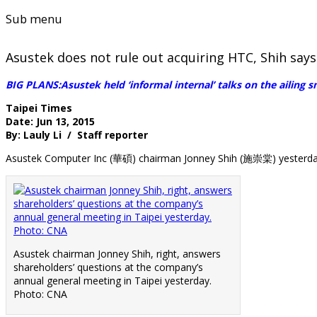
Sub menu
Asustek does not rule out acquiring HTC, Shih says
BIG PLANS:Asustek held ‘informal internal’ talks on the ailing 
Taipei Times
Date: Jun 13, 2015
By: Lauly Li / Staff reporter
Asustek Computer Inc (華碩) chairman Jonney Shih (施崇棠) yesterda
Asustek chairman Jonney Shih, right, answers
shareholders’ questions at the company’s
annual general meeting in Taipei yesterday.
Photo: CNA