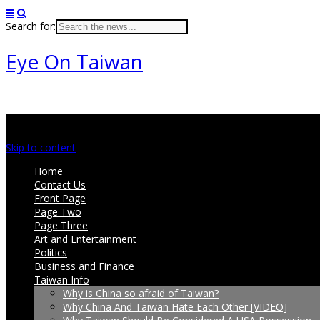
Search for:
Eye On Taiwan
Main menu
Skip to content
Home
Contact Us
Front Page
Page Two
Page Three
Art and Entertainment
Politics
Business and Finance
Taiwan Info
Why is China so afraid of Taiwan?
Why China And Taiwan Hate Each Other [VIDEO]