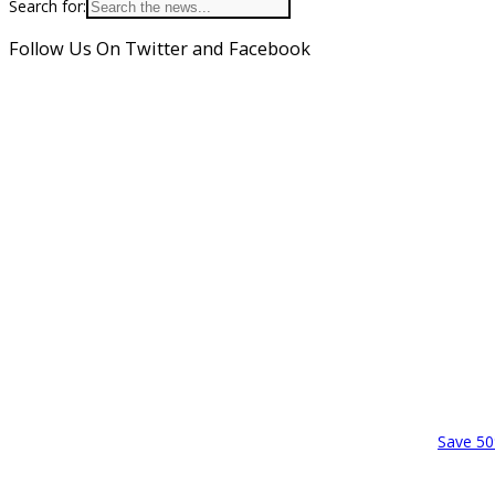
Search for:
Follow Us On Twitter and Facebook
Save 50