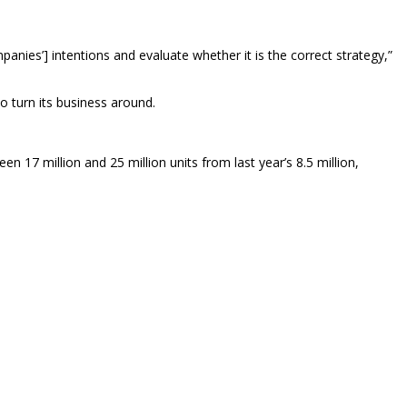
nies’] intentions and evaluate whether it is the correct strategy,”
 turn its business around.
7 million and 25 million units from last year’s 8.5 million,