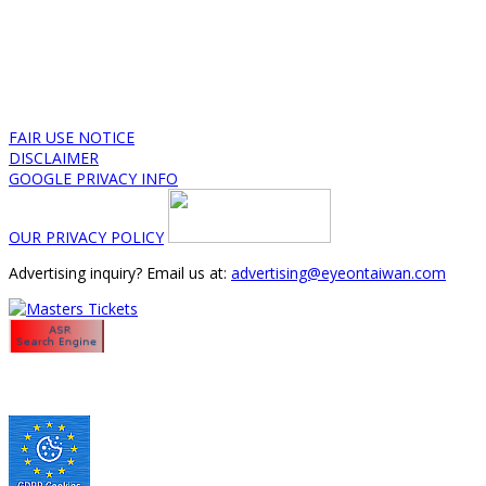
FAIR USE NOTICE
DISCLAIMER
GOOGLE PRIVACY INFO
OUR PRIVACY POLICY
Advertising inquiry? Email us at:
advertising@eyeontaiwan.com