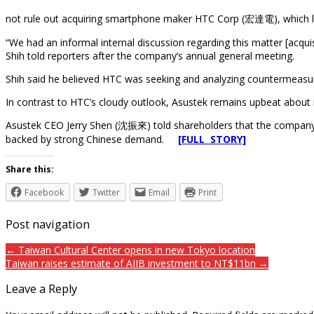
not rule out acquiring smartphone maker HTC Corp (宏達電), which last
“We had an informal internal discussion regarding this matter [acqui
Shih told reporters after the company’s annual general meeting.
Shih said he believed HTC was seeking and analyzing countermeasur
In contrast to HTC’s cloudy outlook, Asustek remains upbeat about 
Asustek CEO Jerry Shen (沈振來) told shareholders that the company is
backed by strong Chinese demand.
[FULL STORY]
Share this:
Facebook
Twitter
Email
Print
Post navigation
← Taiwan Cultural Center opens in new Tokyo location
Taiwan raises estimate of AIIB investment to NT$11bn →
Leave a Reply