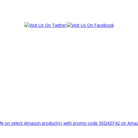
% on select Amazon product(s) with promo code 50DKEF42 on Am