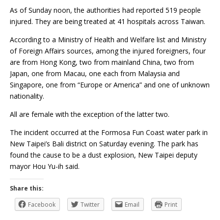
As of Sunday noon, the authorities had reported 519 people
injured. They are being treated at 41 hospitals across Taiwan.
According to a Ministry of Health and Welfare list and Ministry
of Foreign Affairs sources, among the injured foreigners, four
are from Hong Kong, two from mainland China, two from
Japan, one from Macau, one each from Malaysia and
Singapore, one from “Europe or America” and one of unknown
nationality.
All are female with the exception of the latter two.
The incident occurred at the Formosa Fun Coast water park in
New Taipei’s Bali district on Saturday evening. The park has
found the cause to be a dust explosion, New Taipei deputy
mayor Hou Yu-ih said.
Share this:
Facebook
Twitter
Email
Print