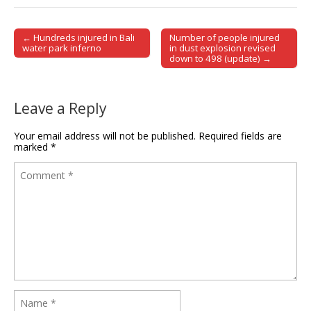
← Hundreds injured in Bali
Number of people injured
Post navigation
water park inferno
in dust explosion revised
down to 498 (update) →
Leave a Reply
Your email address will not be published.
Required fields are
marked
*