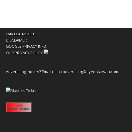
FAIR USE NOTICE
DISCLAIMER
GOOGLE PRIVACY INFO
OUR PRIVACY POLICY
Advertising inquiry? Email us at:
advertising@eyeontaiwan.com