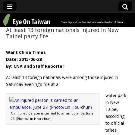
Eye On Taiwan
At least 13 foreign nationals injured in New
Taipei party fire
Want China Times
Date: 2015-06-28
By: CNA and Staff Reporter
At least 13 foreign nationals were among those injured in
Saturday evening’s fire at a
water park
in New
Taipei,
An injured person is carried to an ambulance, June
according
27. (Photo/Lin Hou-chun)
to official
tallies.