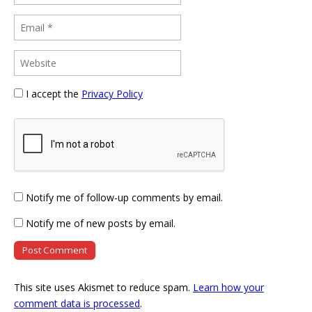
I accept the
Privacy Policy
Notify me of follow-up comments by email.
Notify me of new posts by email.
This site uses Akismet to reduce spam.
Learn how your
comment data is processed
.