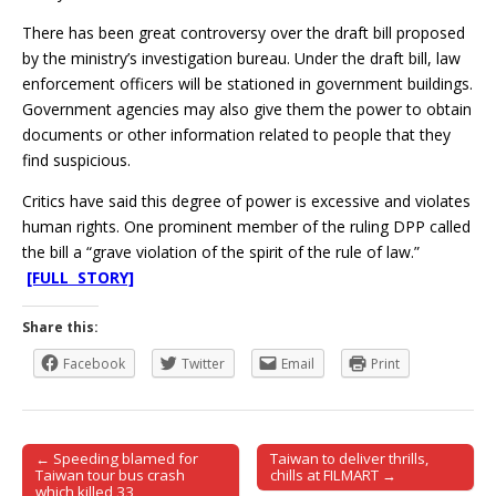
There has been great controversy over the draft bill proposed
by the ministry’s investigation bureau. Under the draft bill, law
enforcement officers will be stationed in government buildings.
Government agencies may also give them the power to obtain
documents or other information related to people that they
find suspicious.
Critics have said this degree of power is excessive and violates
human rights. One prominent member of the ruling DPP called
the bill a “grave violation of the spirit of the rule of law.”
[FULL STORY]
Share this:
Facebook
Twitter
Email
Print
← Speeding blamed for
Taiwan to deliver thrills,
Post navigation
Taiwan tour bus crash
chills at FILMART →
which killed 33