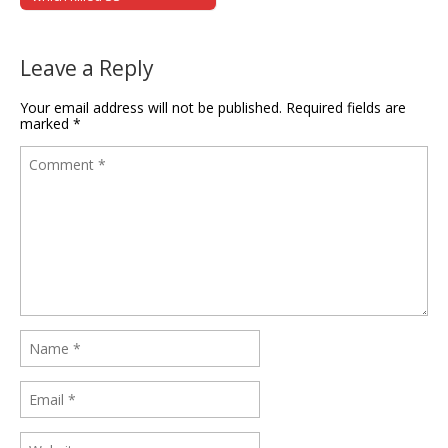
Leave a Reply
Your email address will not be published.
Required fields are
marked
*