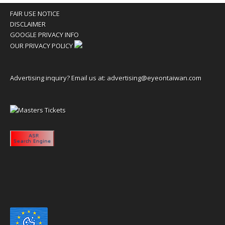
FAIR USE NOTICE
DISCLAIMER
GOOGLE PRIVACY INFO
OUR PRIVACY POLICY
Advertising inquiry? Email us at:
advertising@eyeontaiwan.com