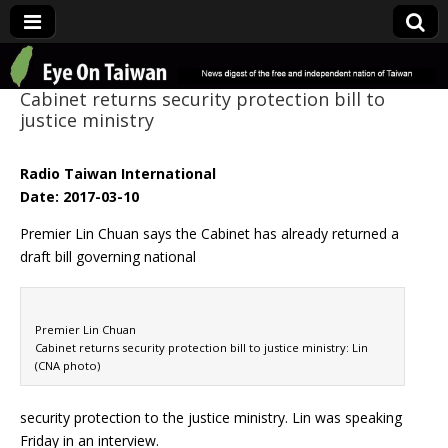
Eye On Taiwan
Cabinet returns security protection bill to
justice ministry
Radio Taiwan International
Date: 2017-03-10
Premier Lin Chuan says the Cabinet has already returned a
draft bill governing national
Premier Lin Chuan
Cabinet returns security protection bill to justice ministry: Lin
(CNA photo)
security protection to the justice ministry. Lin was speaking
Friday in an interview.