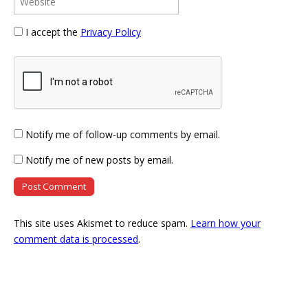
I accept the
Privacy Policy
Notify me of follow-up comments by email.
Notify me of new posts by email.
This site uses Akismet to reduce spam.
Learn how your
comment data is processed
.