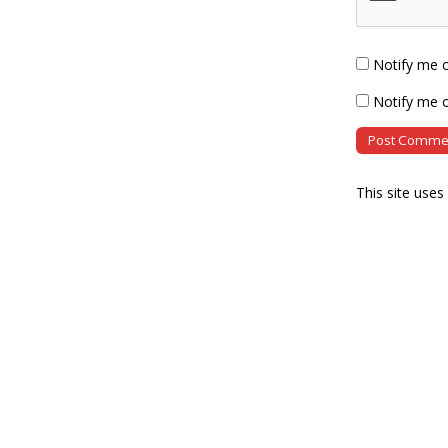
Notify me 
Notify me o
This site use