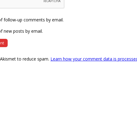
of follow-up comments by email.
f new posts by email.
s Akismet to reduce spam.
Learn how your comment data is processe