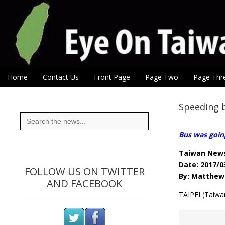
Eye On Taiwan
Skip to content
Home
Contact Us
Front Page
Page Two
Page Thr
Main menu
Sub menu
Speeding b
Search
for:
Bus was goin
Taiwan New
Date: 2017/0
FOLLOW US ON TWITTER
By: Matthew 
AND FACEBOOK
TAIPEI (Taiwa