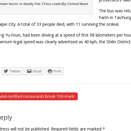
main factor in deadly Feb.13 bus crash.(By Central News
The bus was retu
Farm in Taichung 
ipei City. A total of 33 people died, with 11 surviving the ordeal.
ng Yu-hsun, had been driving at a speed of first 98 kilometers per h
imum legal speed was clearly advertised as 40 kph, the Shilin Distri
Twitter
Email
Print
alal-certified restaurants break 100-mark
tion
Reply
ress will not be published.
Required fields are marked
*