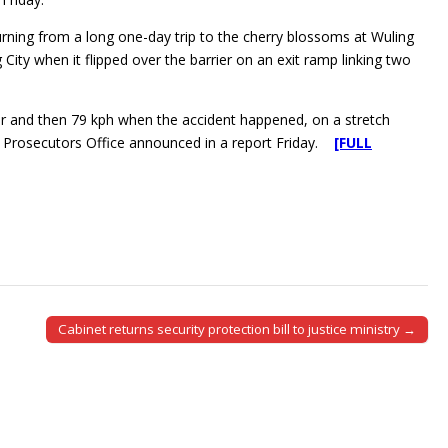
rning from a long one-day trip to the cherry blossoms at Wuling
City when it flipped over the barrier on an exit ramp linking two
our and then 79 kph when the accident happened, on a stretch
ct Prosecutors Office announced in a report Friday.
[FULL
Cabinet returns security protection bill to justice ministry →