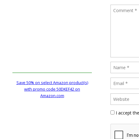
Save 50% on select Amazon product(s)
with promo code 50DKEF42 on
Amazon.com
I accept th