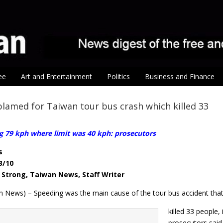
ee
Art and Entertainment
Politics
Business and Finance
lamed for Taiwan tour bus crash which killed 33
g 79 kph where limit was 40 kph: prosecutors
s
3/10
Strong, Taiwan News, Staff Writer
n News) – Speeding was the main cause of the tour bus accident tha
killed 33 people,
prosecutors said 