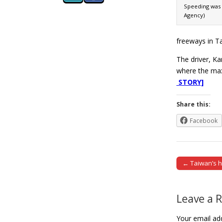
Speeding was 
Agency)
freeways in Ta
The driver, Ka
where the max
STORY]
Share this:
Facebook
← Taiwan’s h
Post naviga
Leave a 
Your email add