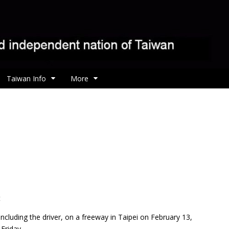
Taiwan Info
More
t
 including the driver, on a freeway in Taipei on February 13,
Friday.