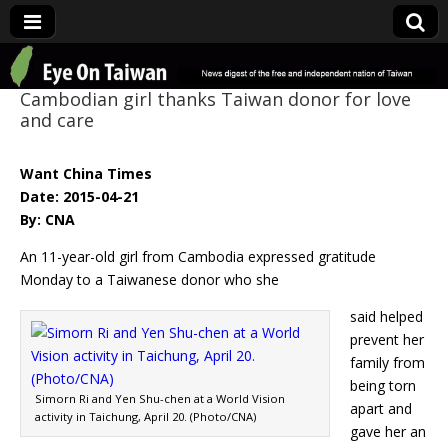
Eye On Taiwan
Cambodian girl thanks Taiwan donor for love
and care
Want China Times
Date: 2015-04-21
By: CNA
An 11-year-old girl from Cambodia expressed gratitude
Monday to a Taiwanese donor who she
said helped
prevent her
family from
being torn
Simorn Ri and Yen Shu-chen at a World Vision
apart and
activity in Taichung, April 20. (Photo/CNA)
gave her an