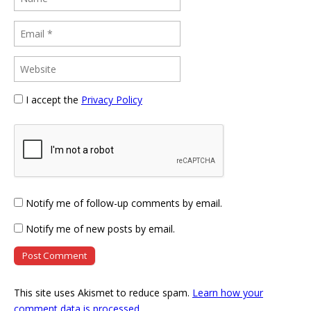
I accept the
Privacy Policy
Notify me of follow-up comments by email.
Notify me of new posts by email.
This site uses Akismet to reduce spam.
Learn how your
comment data is processed
.