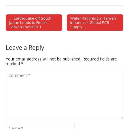
← Earthquake off South
Water Rationing in Taiwan
Post navigation
Japan Leads to Fire in
Influences Global PCB
Taiwan That Kills 1
Supply →
Leave a Reply
Your email address will not be published.
Required fields are
marked
*