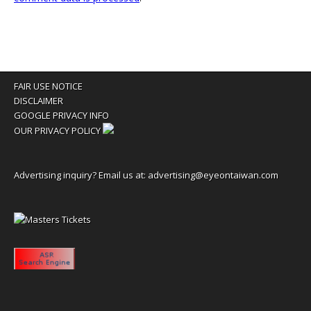
FAIR USE NOTICE
DISCLAIMER
GOOGLE PRIVACY INFO
OUR PRIVACY POLICY
Advertising inquiry? Email us at:
advertising@eyeontaiwan.com