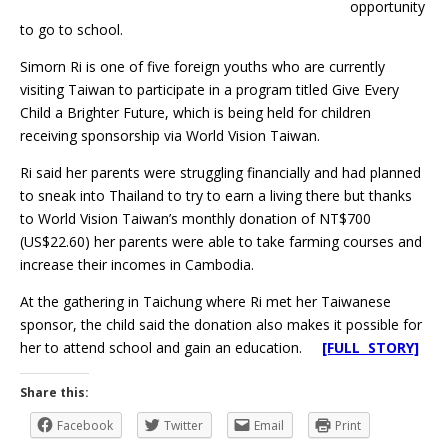
opportunity
to go to school.
Simorn Ri is one of five foreign youths who are currently
visiting Taiwan to participate in a program titled Give Every
Child a Brighter Future, which is being held for children
receiving sponsorship via World Vision Taiwan.
Ri said her parents were struggling financially and had planned
to sneak into Thailand to try to earn a living there but thanks
to World Vision Taiwan’s monthly donation of NT$700
(US$22.60) her parents were able to take farming courses and
increase their incomes in Cambodia.
At the gathering in Taichung where Ri met her Taiwanese
sponsor, the child said the donation also makes it possible for
her to attend school and gain an education.
[FULL STORY]
Share this:
Facebook
Twitter
Email
Print