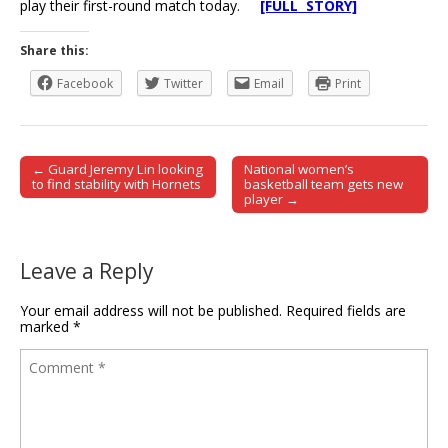
play their first-round match today.
[FULL STORY]
Share this:
Facebook
Twitter
Email
Print
← Guard Jeremy Lin looking
National women’s
Post navigation
to find stability with Hornets
basketball team gets new
player →
Leave a Reply
Your email address will not be published.
Required fields are
marked
*