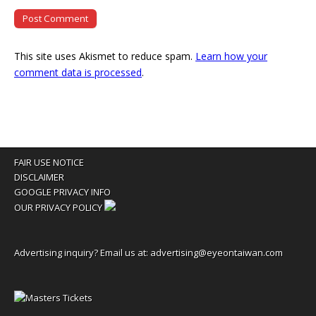
This site uses Akismet to reduce spam.
Learn how your
comment data is processed
.
FAIR USE NOTICE
DISCLAIMER
GOOGLE PRIVACY INFO
OUR PRIVACY POLICY
Advertising inquiry? Email us at:
advertising@eyeontaiwan.com