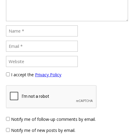
I accept the
Privacy Policy
Notify me of follow-up comments by email.
Notify me of new posts by email.