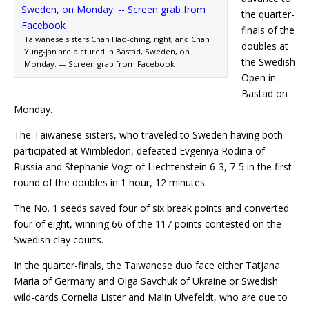
the quarter-
finals of the
Taiwanese sisters Chan Hao-ching, right, and Chan
doubles at
Yung-jan are pictured in Bastad, Sweden, on
the Swedish
Monday. — Screen grab from Facebook
Open in
Bastad on
Monday.
The Taiwanese sisters, who traveled to Sweden having both
participated at Wimbledon, defeated Evgeniya Rodina of
Russia and Stephanie Vogt of Liechtenstein 6-3, 7-5 in the first
round of the doubles in 1 hour, 12 minutes.
The No. 1 seeds saved four of six break points and converted
four of eight, winning 66 of the 117 points contested on the
Swedish clay courts.
In the quarter-finals, the Taiwanese duo face either Tatjana
Maria of Germany and Olga Savchuk of Ukraine or Swedish
wild-cards Cornelia Lister and Malin Ulvefeldt, who are due to