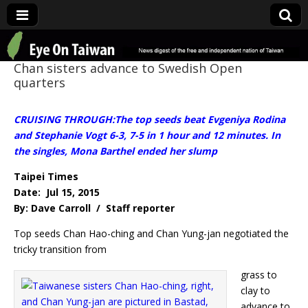
Eye On Taiwan
Chan sisters advance to Swedish Open
quarters
CRUISING THROUGH:The top seeds beat Evgeniya Rodina
and Stephanie Vogt 6-3, 7-5 in 1 hour and 12 minutes. In
the singles, Mona Barthel ended her slump
Taipei Times
Date: Jul 15, 2015
By: Dave Carroll / Staff reporter
Top seeds Chan Hao-ching and Chan Yung-jan negotiated the
tricky transition from
grass to
clay to
advance to