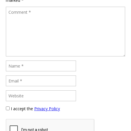
marked
*
I accept the
Privacy Policy