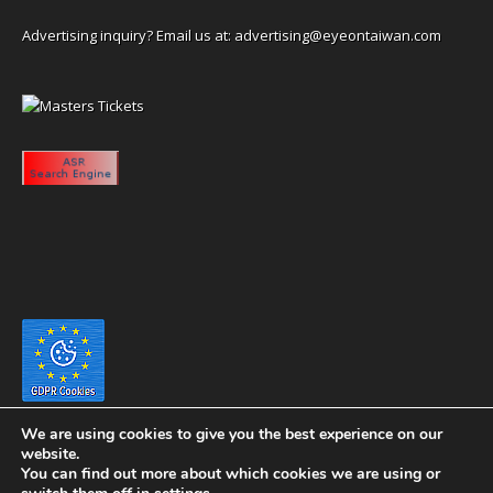
Advertising inquiry? Email us at:
advertising@eyeontaiwan.com
We are using cookies to give you the best experience on our
website.
You can find out more about which cookies we are using or