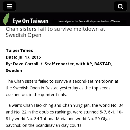
Eye On Taiwan
Chan sisters fail to survive meltdown at
Swedish Open
Taipei Times
Date: Jul 17, 2015
By: Dave Carroll / Staff reporter, with AP, BASTAD,
Sweden
The Chan sisters failed to survive a second-set meltdown at
the Swedish Open in Bastad yesterday as the top seeds
crashed out in the quarter-finals.
Taiwan’s Chan Hao-ching and Chan Yung-jan, the world No. 34
and No. 22 in the doubles rankings, were stunned 5-7, 6-1, 10-
8 by world No. 84 Tatjana Maria and world No. 59 Olga
Savchuk on the Scandinavian clay courts.