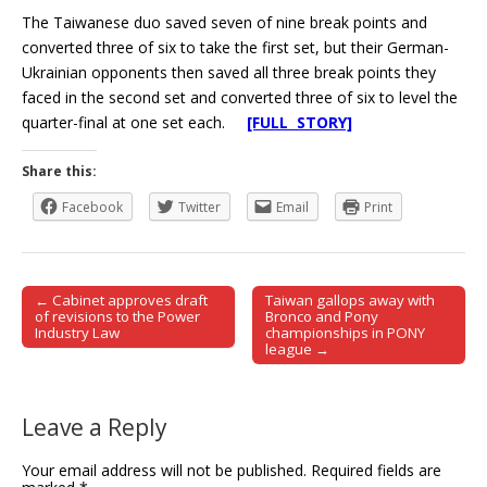
The Taiwanese duo saved seven of nine break points and
converted three of six to take the first set, but their German-
Ukrainian opponents then saved all three break points they
faced in the second set and converted three of six to level the
quarter-final at one set each.
[FULL STORY]
Share this:
Facebook
Twitter
Email
Print
← Cabinet approves draft
Taiwan gallops away with
Post navigation
of revisions to the Power
Bronco and Pony
Industry Law
championships in PONY
league →
Leave a Reply
Your email address will not be published.
Required fields are