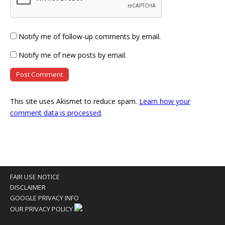
Notify me of follow-up comments by email.
Notify me of new posts by email.
This site uses Akismet to reduce spam.
Learn how your
comment data is processed
.
FAIR USE NOTICE
DISCLAIMER
GOOGLE PRIVACY INFO
OUR PRIVACY POLICY