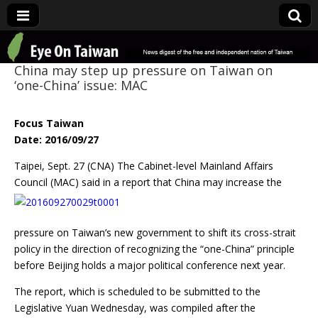
Eye On Taiwan
China may step up pressure on Taiwan on
‘one-China’ issue: MAC
Focus Taiwan
Date: 2016/09/27
Taipei, Sept. 27 (CNA) The Cabinet-level Mainland Affairs
Council (MAC) said in a report that China may
increase the
pressure on Taiwan’s new government to shift its cross-strait
policy in the direction of recognizing the “one-China” principle
before Beijing holds a major political conference next year.
The report, which is scheduled to be submitted to the
Legislative Yuan Wednesday, was compiled after the