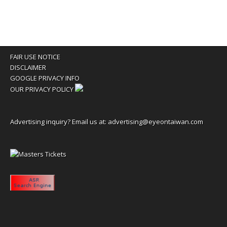
FAIR USE NOTICE
DISCLAIMER
GOOGLE PRIVACY INFO
OUR PRIVACY POLICY
Advertising inquiry? Email us at:
advertising@eyeontaiwan.com