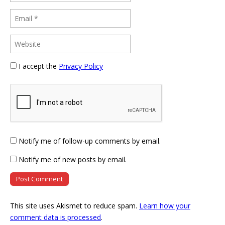
I accept the
Privacy Policy
Notify me of follow-up comments by email.
Notify me of new posts by email.
This site uses Akismet to reduce spam.
Learn how your
comment data is processed
.