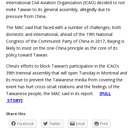
International Civil Aviation Organization (ICAO) decided to not
invite Taiwan to its general assembly, allegedly due to
pressure from China.
The MAC said that faced with a number of challenges, both
domestic and international, ahead of the 19th National
Congress of the Communist Party of China in 2017, Beijing is
likely to insist on the one-China principle as the core of its
policy toward Taiwan.
China’s efforts to block Taiwan’s participation in the ICAO’s
39th triennial assembly that will open Tuesday in Montreal and
its move to prevent the Taiwanese media from covering the
event has hurt cross-strait relations and the feelings of the
Taiwanese people, the MAC said in its report.
[FULL
STORY]
Share this:
Facebook
Twitter
Email
Print