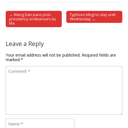
← Wang Dan pans post-
Typhoon Megi to stay until
Post navigation
presidency endeavours by
Wednesday →
Ma
Leave a Reply
Your email address will not be published.
Required fields are
marked
*