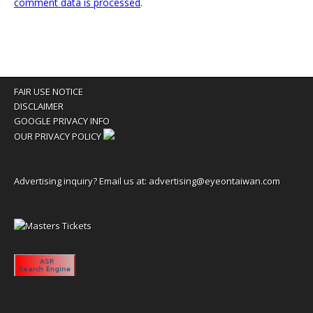
comment data is processed
.
FAIR USE NOTICE
DISCLAIMER
GOOGLE PRIVACY INFO
OUR PRIVACY POLICY
Advertising inquiry? Email us at:
advertising@eyeontaiwan.com