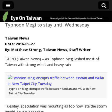
Eye On Taiwan
Typhoon Megi to stay until Wednesday
Taiwan News
Date: 2016-09-27
By: Matthew Strong, Taiwan News, Staff Writer
TAIPEI (Taiwan News) – As Typhoon Megi lashed most of
Taiwan with strong winds and heavy rain
Typhoon Megi disrupts traffic between Xindian and Wulai in New
Taipei City Tuesday.
Tuesday, speculation was mounting as too how late the storm
would leave Wednesday.