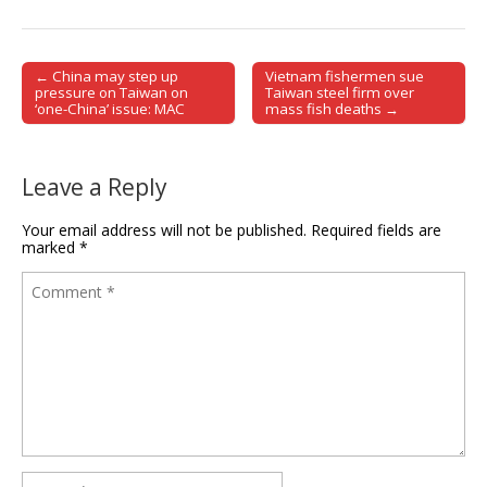
← China may step up
Vietnam fishermen sue
Post navigation
pressure on Taiwan on
Taiwan steel firm over
‘one-China’ issue: MAC
mass fish deaths →
Leave a Reply
Your email address will not be published.
Required fields are
marked
*