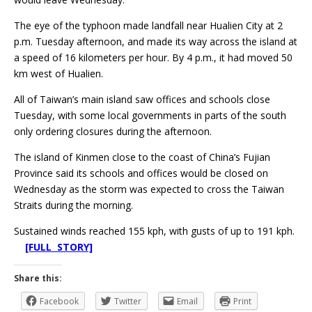
The eye of the typhoon made landfall near Hualien City at 2
p.m. Tuesday afternoon, and made its way across the island at
a speed of 16 kilometers per hour. By 4 p.m., it had moved 50
km west of Hualien.
All of Taiwan’s main island saw offices and schools close
Tuesday, with some local governments in parts of the south
only ordering closures during the afternoon.
The island of Kinmen close to the coast of China’s Fujian
Province said its schools and offices would be closed on
Wednesday as the storm was expected to cross the Taiwan
Straits during the morning.
Sustained winds reached 155 kph, with gusts of up to 191 kph.
[FULL STORY]
Share this:
Facebook
Twitter
Email
Print