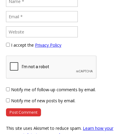
I accept the
Privacy Policy
Notify me of follow-up comments by email.
Notify me of new posts by email.
This site uses Akismet to reduce spam.
Learn how your