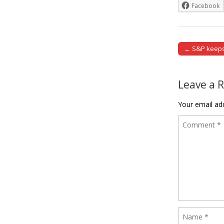
Facebook
← S&P keeps 
Post naviga
Leave a 
Your email add