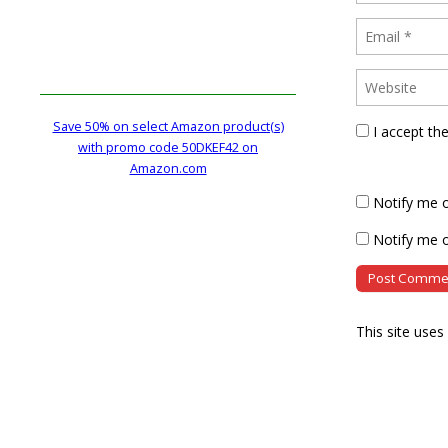
Save 50% on select Amazon product(s)
I accept th
with promo code 50DKEF42 on
Amazon.com
Notify me 
Notify me o
This site use