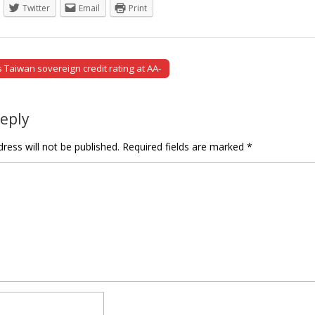
Twitter
Email
Print
Taiwan sovereign credit rating at AA-
tion
Reply
ress will not be published.
Required fields are marked
*