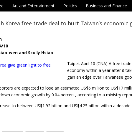
ee
Art and Entertainment
Politics
Business and Finance
h Korea free trade deal to hurt Taiwan’s economic
n
4/10
iao-wen and Scully Hsiao
Taipei, April 10 (CNA) A free tra
economy within a year after it ta
gain an edge over Taiwanese goods
rters are expected to lose an estimated US$6 million to US$17 million
g down economic growth by 0.04 percent, according to a ministry repo
crease to between US$1.92 billion and US$4.25 billion within a decade