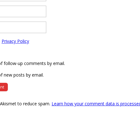
e
Privacy Policy
of follow-up comments by email.
f new posts by email.
s Akismet to reduce spam.
Learn how your comment data is processe