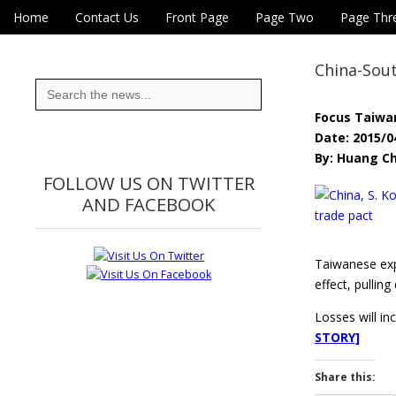
Skip to content
Home
Contact Us
Front Page
Page Two
Page Thr
Main menu
Eye On Taiwan
Sub menu
China-Sout
Search
for:
Focus Taiwa
Date: 2015/0
By: Huang Ch
FOLLOW US ON TWITTER
AND FACEBOOK
Taiwanese expo
effect, pullin
Losses will in
STORY]
Share this: