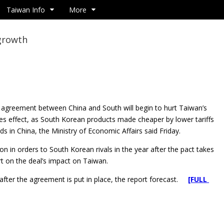
Taiwan Info
More
 growth
de agreement between China and South will begin to hurt
Taiwan’s
kes effect, as South Korean products made cheaper by lower tariffs
 in China, the Ministry of Economic Affairs said Friday.
 in orders to South Korean rivals in the year after the pact takes
rt on the deal’s impact on Taiwan.
 after the agreement is put in place, the report forecast.
[FULL