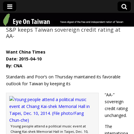
Eye On Taiwan
S&P keeps Taiwan sovereign credit rating at
AA-
Want China Times
Date: 2015-04-10
By: CNA
Standards and Poor’s on Thursday maintained its favorable
outlook for Taiwan by keeping its
“AA-”
sovereign
credit rating
unchanged.
The
Young people attend a political music event at
Chiang Kai-shek Memorial Hall in Taipei, Dec. 10,
internationa