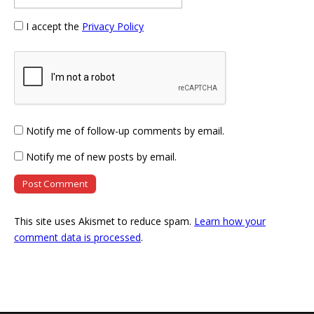
I accept the
Privacy Policy
Notify me of follow-up comments by email.
Notify me of new posts by email.
This site uses Akismet to reduce spam.
Learn how your
comment data is processed
.