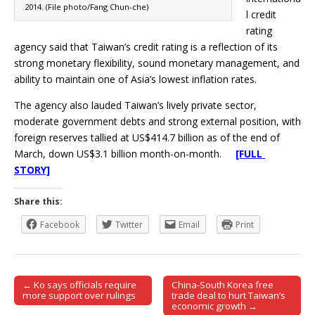
2014. (File photo/Fang Chun-che)
l credit
rating
agency said that Taiwan’s credit rating is a reflection of its
strong monetary flexibility, sound monetary management, and
ability to maintain one of Asia’s lowest inflation rates.
The agency also lauded Taiwan’s lively private sector,
moderate government debts and strong external position, with
foreign reserves tallied at US$414.7 billion as of the end of
March, down US$3.1 billion month-on-month.
[FULL
STORY]
Share this:
Facebook
Twitter
Email
Print
← Ko says officials require
China-South Korea free
Post navigation
more support over rulings
trade deal to hurt Taiwan’s
economic growth →