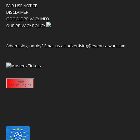
FAIR USE NOTICE
DISCLAIMER
GOOGLE PRIVACY INFO
OUR PRIVACY POLICY
Advertising inquiry? Email us at:
advertising@eyeontaiwan.com