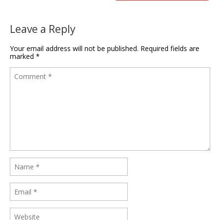
Leave a Reply
Your email address will not be published.
Required fields are
marked
*