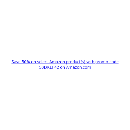
Save 50% on select Amazon product(s) with promo code
50DKEF42 on Amazon.com