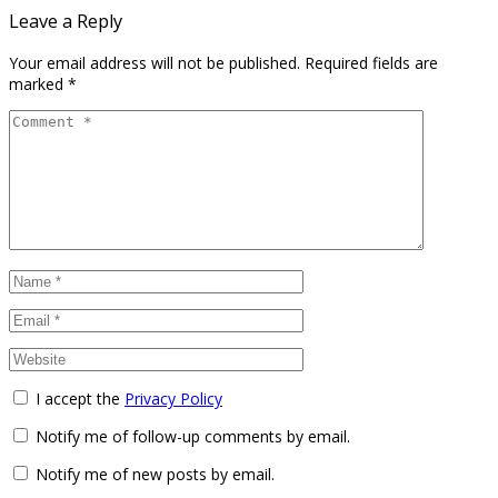
Leave a Reply
Your email address will not be published.
Required fields are
marked
*
I accept the
Privacy Policy
Notify me of follow-up comments by email.
Notify me of new posts by email.