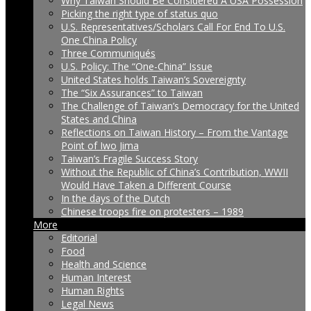
Why Taiwan Should Be Considered A USA Possession
Picking the right type of status quo
U.S. Representatives/Scholars Call For End To U.S.
One China Policy
Three Communiqués
U.S. Policy: The “One-China” Issue
United States holds Taiwan’s Sovereignty
The “Six Assurances” to Taiwan
The Challenge of Taiwan’s Democracy for the United
States and China
Reflections on Taiwan History – From the Vantage
Point of Iwo Jima
Taiwan’s Fragile Success Story
Without the Republic of China’s Contribution, WWII
Would Have Taken a Different Course
In the days of the Dutch
Chinese troops fire on protesters – 1989
More
Editorial
Food
Health and Science
Human Interest
Human Rights
Legal News