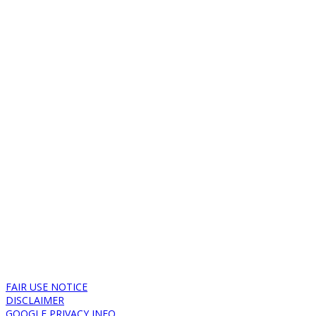
FAIR USE NOTICE
DISCLAIMER
GOOGLE PRIVACY INFO