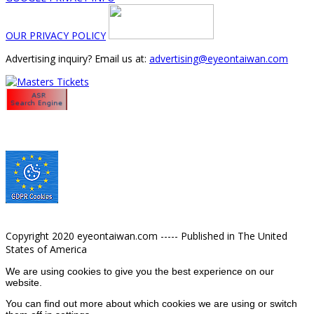
OUR PRIVACY POLICY
Advertising inquiry? Email us at:
advertising@eyeontaiwan.com
Copyright 2020 eyeontaiwan.com ----- Published in The United
States of America
We are using cookies to give you the best experience on our
website.
You can find out more about which cookies we are using or switch