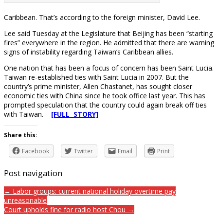
Caribbean. That’s according to the foreign minister, David Lee.
Lee said Tuesday at the Legislature that Beijing has been “starting
fires” everywhere in the region. He admitted that there are warning
signs of instability regarding Taiwan’s Caribbean allies.
One nation that has been a focus of concern has been Saint Lucia.
Taiwan re-established ties with Saint Lucia in 2007. But the
country’s prime minister, Allen Chastanet, has sought closer
economic ties with China since he took office last year. This has
prompted speculation that the country could again break off ties
with Taiwan.
[FULL STORY]
Share this:
Facebook
Twitter
Email
Print
Post navigation
← Labor groups: current national holiday overtime pay
unreasonable
Court upholds fine for radio host Chou →