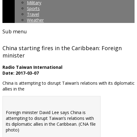
Military
Sports
Travel
Weather
Sub menu
China starting fires in the Caribbean: Foreign
minister
Radio Taiwan International
Date: 2017-03-07
China is attempting to disrupt Taiwan’s relations with its diplomatic
allies in the
Foreign minister David Lee says China is
attempting to disrupt Taiwan’s relations with
its diplomatic allies in the Caribbean. (CNA file
photo)