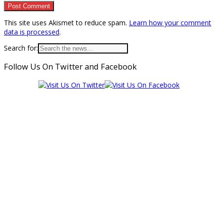
This site uses Akismet to reduce spam.
Learn how your comment
data is processed
.
Search for:
Follow Us On Twitter and Facebook