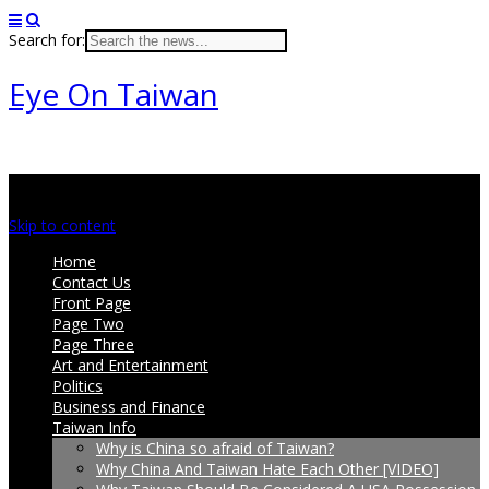
Search for:
Eye On Taiwan
Main menu
Skip to content
Home
Contact Us
Front Page
Page Two
Page Three
Art and Entertainment
Politics
Business and Finance
Taiwan Info
Why is China so afraid of Taiwan?
Why China And Taiwan Hate Each Other [VIDEO]