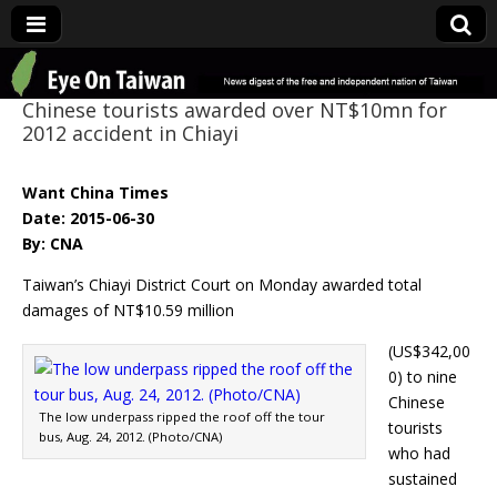
Eye On Taiwan
Chinese tourists awarded over NT$10mn for
2012 accident in Chiayi
Want China Times
Date: 2015-06-30
By: CNA
Taiwan’s Chiayi District Court on Monday awarded total
damages of NT$10.59 million
(US$342,00
0) to nine
Chinese
The low underpass ripped the roof off the tour
tourists
bus, Aug. 24, 2012. (Photo/CNA)
who had
sustained