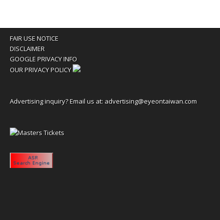
FAIR USE NOTICE
DISCLAIMER
GOOGLE PRIVACY INFO
OUR PRIVACY POLICY
Advertising inquiry? Email us at:
advertising@eyeontaiwan.com