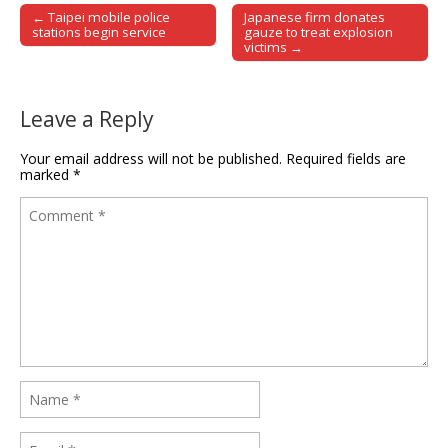
← Taipei mobile police
Japanese firm donates
Post navigation
stations begin service
gauze to treat explosion
victims →
Leave a Reply
Your email address will not be published.
Required fields are
marked
*