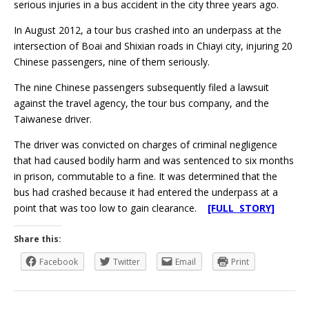
serious injuries in a bus accident in the city three years ago.
In August 2012, a tour bus crashed into an underpass at the
intersection of Boai and Shixian roads in Chiayi city, injuring 20
Chinese passengers, nine of them seriously.
The nine Chinese passengers subsequently filed a lawsuit
against the travel agency, the tour bus company, and the
Taiwanese driver.
The driver was convicted on charges of criminal negligence
that had caused bodily harm and was sentenced to six months
in prison, commutable to a fine. It was determined that the
bus had crashed because it had entered the underpass at a
point that was too low to gain clearance.
[FULL STORY]
Share this:
Facebook
Twitter
Email
Print