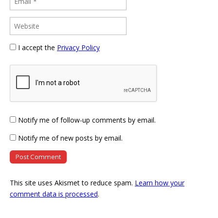
I accept the
Privacy Policy
Notify me of follow-up comments by email.
Notify me of new posts by email.
This site uses Akismet to reduce spam.
Learn how your
comment data is processed
.