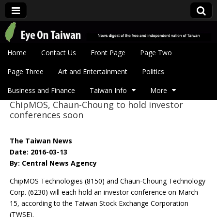
Eye On Taiwan
Skip to content
Home
Contact Us
Front Page
Page Two
Main menu
Page Three
Art and Entertainment
Politics
Business and Finance
Taiwan Info
More
ChipMOS, Chaun-Choung to hold investor
Sub menu
conferences soon
The Taiwan News
Date: 2016-03-13
By: Central News Agency
ChipMOS Technologies (8150) and Chaun-Choung Technology
Corp. (6230) will each hold an investor conference on March
15, according to the Taiwan Stock Exchange Corporation
(TWSE).