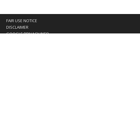
FAIR USE NOTICE
DISCLAIMER
GOOGLE PRIVACY INFO
OUR PRIVACY POLICY
Advertising inquiry? Email us at:
advertising@eyeontaiwan.com
We are using cookies to give you the best experience on
our website.
You can find out more about which cookies we are using or
switch them off in
settings
.