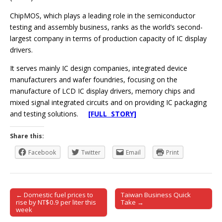
ChipMOS, which plays a leading role in the semiconductor
testing and assembly business, ranks as the world’s second-
largest company in terms of production capacity of IC display
drivers.
It serves mainly IC design companies, integrated device
manufacturers and wafer foundries, focusing on the
manufacture of LCD IC display drivers, memory chips and
mixed signal integrated circuits and on providing IC packaging
and testing solutions.
[FULL STORY]
Share this:
Facebook
Twitter
Email
Print
← Domestic fuel prices to
Taiwan Business Quick
Post navigation
rise by NT$0.9 per liter this
Take →
week