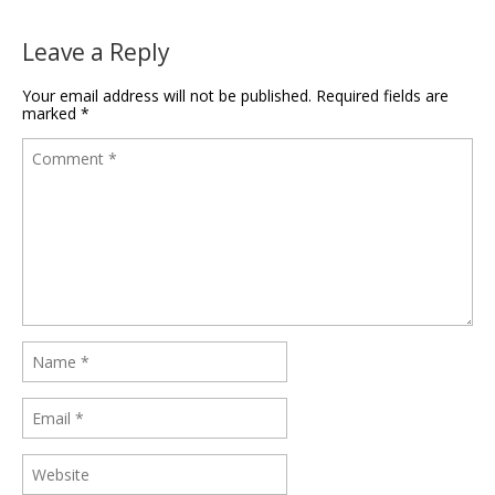
Leave a Reply
Your email address will not be published.
Required fields are
marked
*