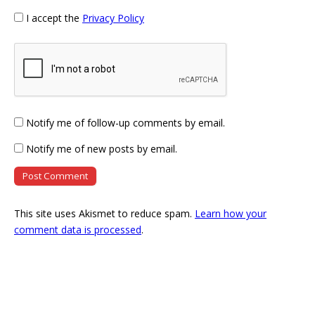
I accept the
Privacy Policy
Notify me of follow-up comments by email.
Notify me of new posts by email.
This site uses Akismet to reduce spam.
Learn how your
comment data is processed
.