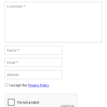
I accept the
Privacy Policy