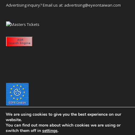
Advertising inquiry? Email us at:
advertising@eyeontaiwan.com
We are using cookies to give you the best experience on our
website.
You can find out more about which cookies we are using or
switch them off in
settings
.