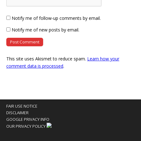
Notify me of follow-up comments by email.
Notify me of new posts by email.
This site uses Akismet to reduce spam.
Learn how your
comment data is processed
.
FAIR USE NOTICE
DISCLAIMER
GOOGLE PRIVACY INFO
OUR PRIVACY POLICY