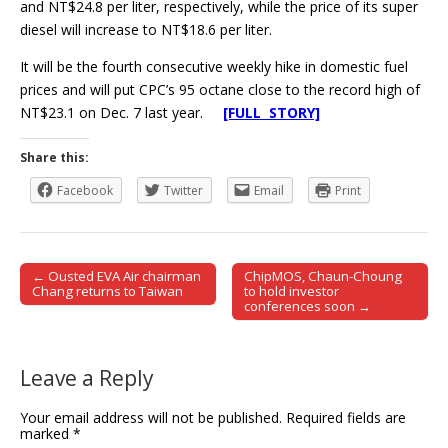
and NT$24.8 per liter, respectively, while the price of its super
diesel will increase to NT$18.6 per liter.
It will be the fourth consecutive weekly hike in domestic fuel
prices and will put CPC’s 95 octane close to the record high of
NT$23.1 on Dec. 7 last year.
[FULL STORY]
Share this:
Facebook
Twitter
Email
Print
← Ousted EVA Air chairman
ChipMOS, Chaun-Choung
Post navigation
Chang returns to Taiwan
to hold investor
conferences soon →
Leave a Reply
Your email address will not be published.
Required fields are
marked
*