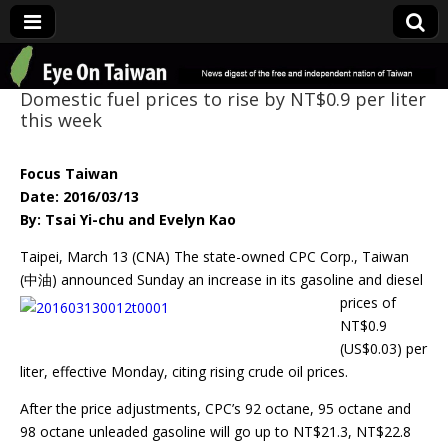
Eye On Taiwan
Domestic fuel prices to rise by NT$0.9 per liter
this week
Focus Taiwan
Date: 2016/03/13
By: Tsai Yi-chu and Evelyn Kao
Taipei, March 13 (CNA) The state-owned CPC Corp., Taiwan
(中油) announced
Sunday an increase in its gasoline and diesel
prices of
NT$0.9
(US$0.03) per
liter, effective Monday, citing rising crude oil prices.
After the price adjustments, CPC’s 92 octane, 95 octane and
98 octane unleaded gasoline will go up to NT$21.3, NT$22.8