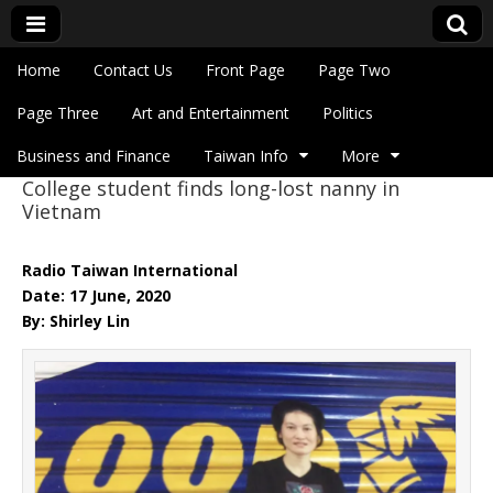
Skip to content
Home
Contact Us
Front Page
Page Two
Main menu
Eye On Taiwan
Page Three
Art and Entertainment
Politics
Business and Finance
Taiwan Info
More
College student finds long-lost nanny in
Sub menu
Vietnam
Radio Taiwan International
Date: 17 June, 2020
By: Shirley Lin