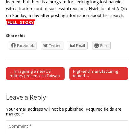
learned that there is a program for seeking long-lost nannies
with a track record of successful reunions. Hsieh located A-Qiu
on Sunday, a day after posting information about her search.
[FULL STORY]
Share this:
Facebook
Twitter
Email
Print
← Imagining a new US
High-end manufacturing
Post navigation
military presence in Taiwan
touted →
Leave a Reply
Your email address will not be published.
Required fields are
marked
*