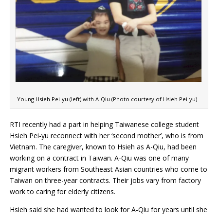
Young Hsieh Pei-yu (left) with A-Qiu (Photo courtesy of Hsieh Pei-yu)
RTI recently had a part in helping Taiwanese college student
Hsieh Pei-yu reconnect with her ‘second mother’, who is from
Vietnam. The caregiver, known to Hsieh as A-Qiu, had been
working on a contract in Taiwan. A-Qiu was one of many
migrant workers from Southeast Asian countries who come to
Taiwan on three-year contracts. Their jobs vary from factory
work to caring for elderly citizens.
Hsieh said she had wanted to look for A-Qiu for years until she