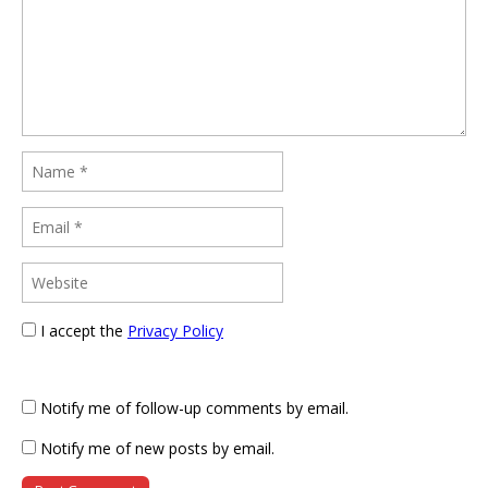
I accept the
Privacy Policy
Notify me of follow-up comments by email.
Notify me of new posts by email.