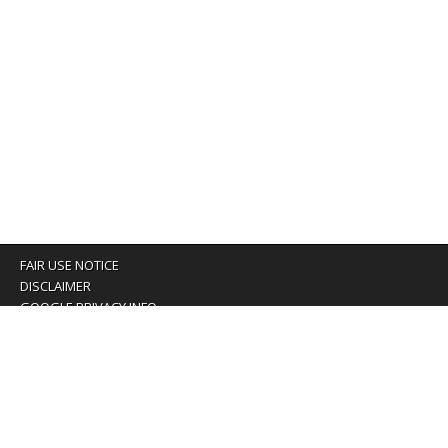
FAIR USE NOTICE
DISCLAIMER
GOOGLE PRIVACY INFO
OUR PRIVACY POLICY
Advertising inquiry? Email us at:
advertising@eyeontaiwan.com