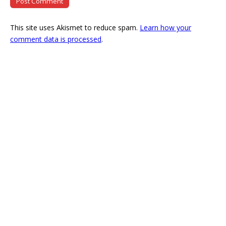
This site uses Akismet to reduce spam.
Learn how your
comment data is processed
.