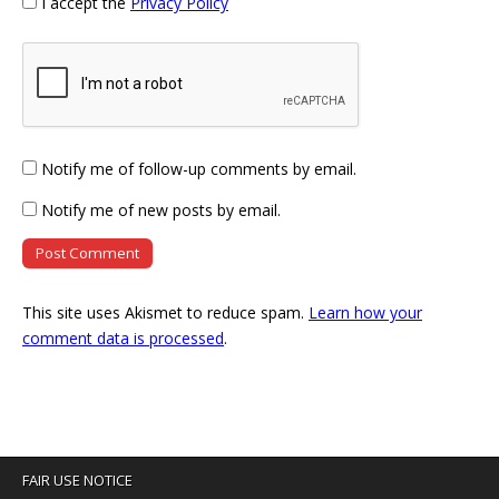
I accept the
Privacy Policy
Notify me of follow-up comments by email.
Notify me of new posts by email.
This site uses Akismet to reduce spam.
Learn how your
comment data is processed
.
FAIR USE NOTICE