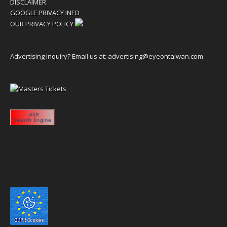
DISCLAIMER
GOOGLE PRIVACY INFO
OUR PRIVACY POLICY
Advertising inquiry? Email us at:
advertising@eyeontaiwan.com