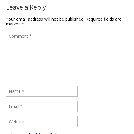
Leave a Reply
Your email address will not be published.
Required fields are
marked
*