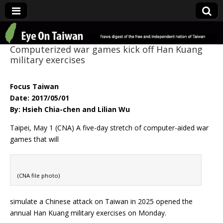
Eye On Taiwan
Computerized war games kick off Han Kuang
military exercises
Focus Taiwan
Date: 2017/05/01
By: Hsieh Chia-chen and Lilian Wu
Taipei, May 1 (CNA) A five-day stretch of computer-aided war
games that will
(CNA file photo)
simulate a Chinese attack on Taiwan in 2025 opened the
annual Han Kuang military exercises on Monday.