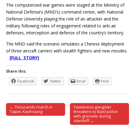
The computerized war games were staged at the Ministry of
National Defense’s (MND’s) command center, with National
Defense University playing the role of an attacker and the
military following rules of engagement related to anti-air
defenses, interception and defense of the country’s territory.
The MND said the scenario simulates a Chinese deployment
of three aircraft carriers with stealth fighters and new missiles.
[FULL STORY]
Share this:
Facebook
Twitter
Email
Print
← Thousands march in
Taiwanese gangster
Post navigation
Taipei, Kaohsiung
threatens to blast police
with grenade during
standoff →