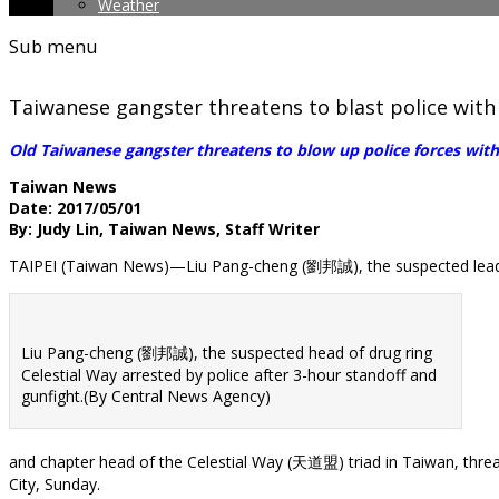
Weather
Sub menu
Taiwanese gangster threatens to blast police with
Old Taiwanese gangster threatens to blow up police forces with
Taiwan News
Date: 2017/05/01
By: Judy Lin, Taiwan News, Staff Writer
TAIPEI (Taiwan News)—Liu Pang-cheng (劉邦誠), the suspected leade
Liu Pang-cheng (劉邦誠), the suspected head of drug ring
Celestial Way arrested by police after 3-hour standoff and
gunfight.(By Central News Agency)
and chapter head of the Celestial Way (天道盟) triad in Taiwan, threa
City, Sunday.