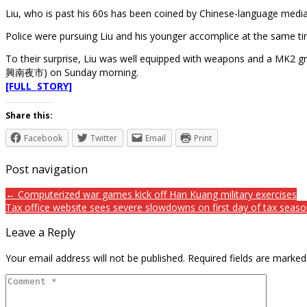
Liu, who is past his 60s has been coined by Chinese-language medi
Police were pursuing Liu and his younger accomplice at the same t
To their surprise, Liu was well equipped with weapons and a MK2 gr
興南夜市) on Sunday morning.
[FULL STORY]
Share this:
Facebook
Twitter
Email
Print
Post navigation
← Computerized war games kick off Han Kuang military exercises
Tax office website sees severe slowdowns on first day of tax seas
Leave a Reply
Your email address will not be published.
Required fields are marke