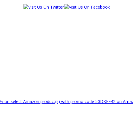
% on select Amazon product(s) with promo code 50DKEF42 on Am