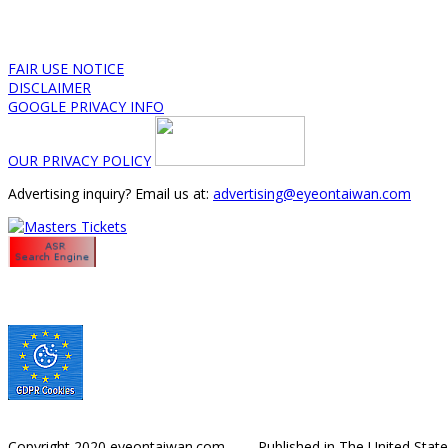
FAIR USE NOTICE
DISCLAIMER
GOOGLE PRIVACY INFO
OUR PRIVACY POLICY
Advertising inquiry? Email us at:
advertising@eyeontaiwan.com
Copyright 2020 eyeontaiwan.com ----- Published in The United Stat