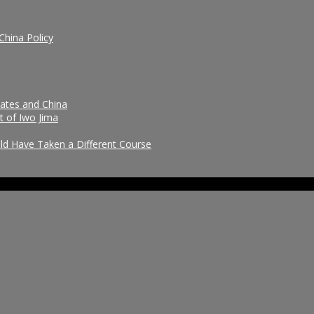
China Policy
tates and China
t of Iwo Jima
uld Have Taken a Different Course