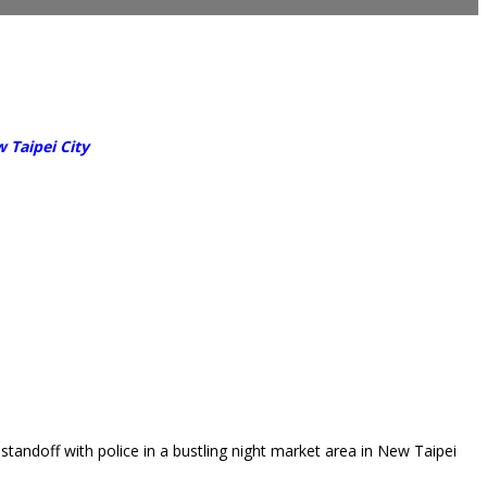
 Taipei City
andoff with police in a bustling night market area in New Taipei