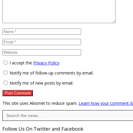
I accept the
Privacy Policy
Notify me of follow-up comments by email.
Notify me of new posts by email.
This site uses Akismet to reduce spam.
Learn how your comment da
Search
for:
Follow Us On Twitter and Facebook