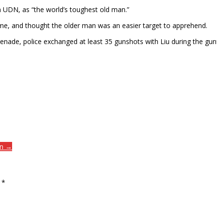
a UDN, as “the world’s toughest old man.”
ime, and thought the older man was an easier target to apprehend.
enade, police exchanged at least 35 gunshots with Liu during the gu
on →
d
*