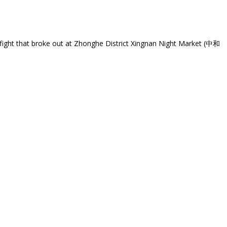
nfight that broke out at Zhonghe District Xingnan Night Market (中和