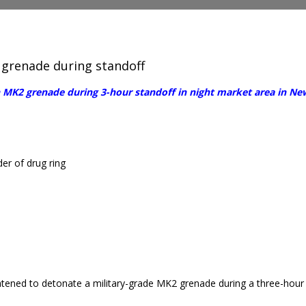
 grenade during standoff
 MK2 grenade during 3-hour standoff in night market area in New
r of drug ring
tened to detonate a military-grade MK2 grenade during a three-hour st