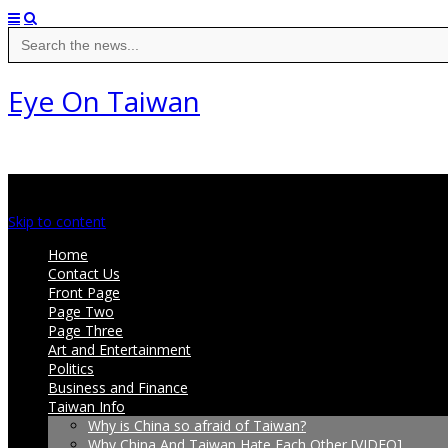
Search
for:
Eye On Taiwan
Main menu
Skip to content
Home
Contact Us
Front Page
Page Two
Page Three
Art and Entertainment
Politics
Business and Finance
Taiwan Info
Why is China so afraid of Taiwan?
Why China And Taiwan Hate Each Other [VIDEO]