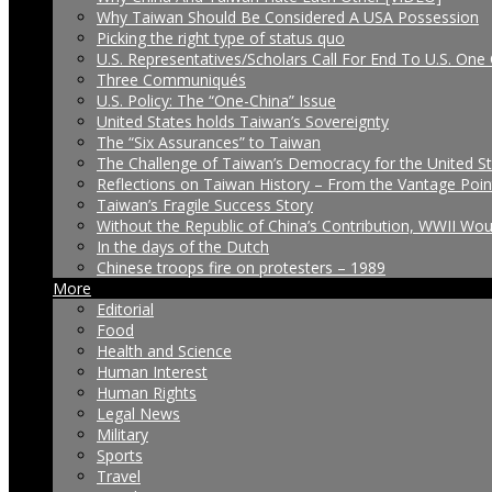
Why Taiwan Should Be Considered A USA Possession
Picking the right type of status quo
U.S. Representatives/Scholars Call For End To U.S. One 
Three Communiqués
U.S. Policy: The “One-China” Issue
United States holds Taiwan’s Sovereignty
The “Six Assurances” to Taiwan
The Challenge of Taiwan’s Democracy for the United S
Reflections on Taiwan History – From the Vantage Poin
Taiwan’s Fragile Success Story
Without the Republic of China’s Contribution, WWII Wo
In the days of the Dutch
Chinese troops fire on protesters – 1989
More
Editorial
Food
Health and Science
Human Interest
Human Rights
Legal News
Military
Sports
Travel