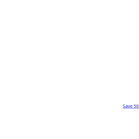
Save 50