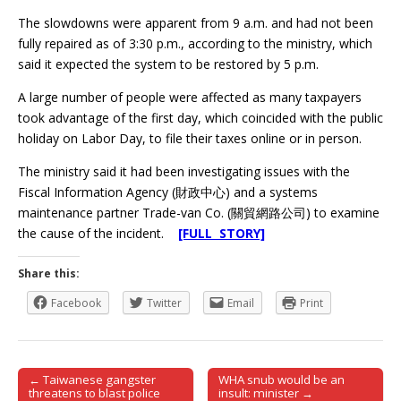
The slowdowns were apparent from 9 a.m. and had not been
fully repaired as of 3:30 p.m., according to the ministry, which
said it expected the system to be restored by 5 p.m.
A large number of people were affected as many taxpayers
took advantage of the first day, which coincided with the public
holiday on Labor Day, to file their taxes online or in person.
The ministry said it had been investigating issues with the
Fiscal Information Agency (財政中心) and a systems
maintenance partner Trade-van Co. (關貿網路公司) to examine
the cause of the incident.
[FULL STORY]
Share this:
Facebook
Twitter
Email
Print
← Taiwanese gangster
WHA snub would be an
Post navigation
threatens to blast police
insult: minister →