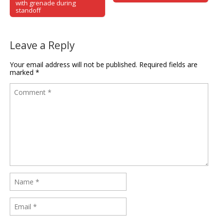
with grenade during
standoff
Leave a Reply
Your email address will not be published.
Required fields are
marked
*