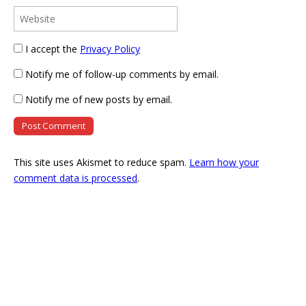
I accept the
Privacy Policy
Notify me of follow-up comments by email.
Notify me of new posts by email.
This site uses Akismet to reduce spam.
Learn how your
comment data is processed
.