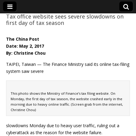
Tax office website sees severe slowdowns on
first day of tax season
Eye On Taiwan
The China Post
Date: May 2, 2017
By: Christine Chou
TAIPEI, Taiwan — The Finance Ministry said its online tax-filing
system saw severe
This photo shows the Ministry of Finance’s tax filing website. On
Monday, the first day of tax season, the website crashed early in the
morning due to heavy online traffic. (Screen grab from the internet,
Christine Chou)
slowdowns Monday due to heavy user traffic, ruling out a
cyberattack as the reason for the website failure.