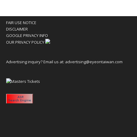
FAIR USE NOTICE
DISCLAIMER
GOOGLE PRIVACY INFO
OUR PRIVACY POLICY
Advertising inquiry? Email us at:
advertising@eyeontaiwan.com