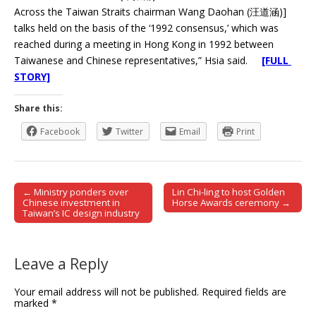
Across the Taiwan Straits chairman Wang Daohan (汪道涵)]
talks held on the basis of the ‘1992 consensus,’ which was
reached during a meeting in Hong Kong in 1992 between
Taiwanese and Chinese representatives,” Hsia said.
[FULL
STORY]
Share this:
Facebook
Twitter
Email
Print
← Ministry ponders over
Lin Chi-ling to host Golden
Post navigation
Chinese investment in
Horse Awards ceremony →
Taiwan’s IC design industry
Leave a Reply
Your email address will not be published.
Required fields are
marked
*