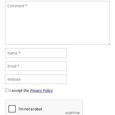
I accept the
Privacy Policy