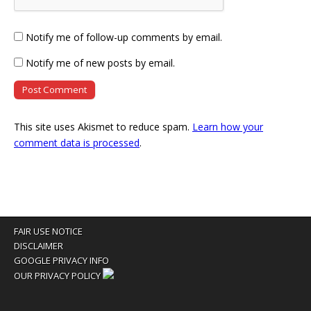
Notify me of follow-up comments by email.
Notify me of new posts by email.
This site uses Akismet to reduce spam.
Learn how your
comment data is processed
.
FAIR USE NOTICE
DISCLAIMER
GOOGLE PRIVACY INFO
OUR PRIVACY POLICY