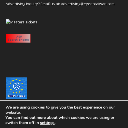
Advertising inquiry? Email us at:
advertising@eyeontaiwan.com
We are using cookies to give you the best experience on our
website.
You can find out more about which cookies we are using or
switch them off in
settings
.