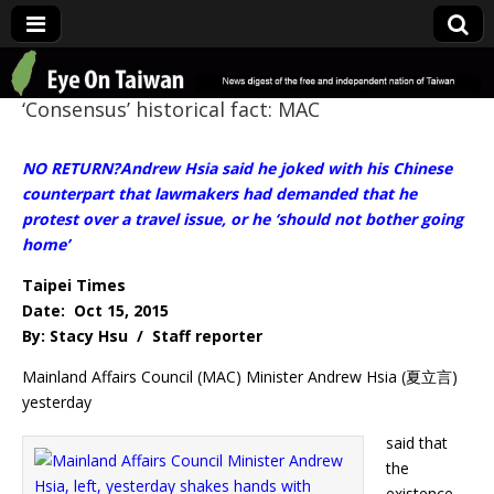
Eye On Taiwan
‘Consensus’ historical fact: MAC
NO RETURN?Andrew Hsia said he joked with his Chinese
counterpart that lawmakers had demanded that he
protest over a travel issue, or he ‘should not bother going
home’
Taipei Times
Date: Oct 15, 2015
By: Stacy Hsu / Staff reporter
Mainland Affairs Council (MAC) Minister Andrew Hsia (夏立言)
yesterday
said that
the
existence