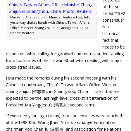
of the so-
called “1992
Mainland Affairs Council Minister Andrew Hsia, left,
consensus”
yesterday shakes hands with China’s Taiwan Affairs
is a
Office Minister Zhang Zhijun in Guangzhou, China.
Photo: Reuters
historical
fact that
needs to be
respected, while calling for goodwill and mutual understanding
from both sides of the Taiwan Strait when dealing with major
cross-strait issues.
Hsia made the remarks during his second meeting with his
Chinese counterpart, China’s Taiwan Affairs Office Minister
Zhang Zhijun (張志軍), in Guangzhou, China — talks that are
expected to be the last high-level cross-strait interaction of
President Ma Ying-jeou’s (馬英九) second term.
“Seventeen years ago today, four consensuses were reached
at the 1998 Koo-Wang [then-Straits Exchange Foundation
chairman Koo Chen-fu (辜振甫) and Association for Relations